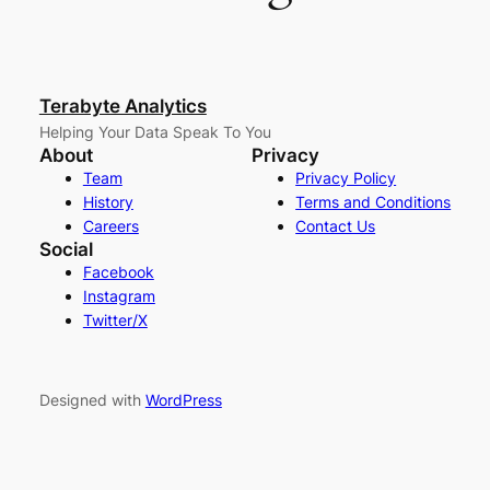
Terabyte Analytics
Helping Your Data Speak To You
About
Privacy
Team
Privacy Policy
History
Terms and Conditions
Careers
Contact Us
Social
Facebook
Instagram
Twitter/X
Designed with
WordPress