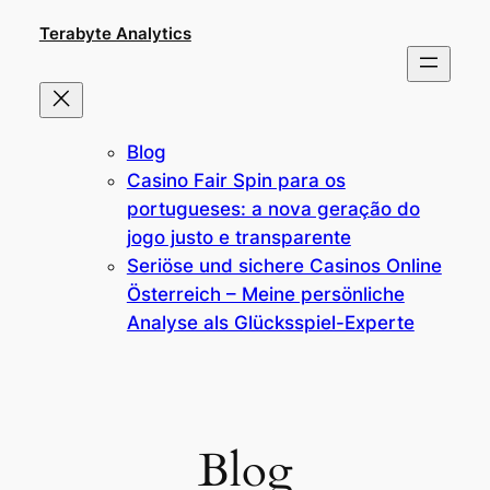
Skip
Terabyte Analytics
to
content
Blog
Casino Fair Spin para os
portugueses: a nova geração do
jogo justo e transparente
Seriöse und sichere Casinos Online
Österreich – Meine persönliche
Analyse als Glücksspiel-Experte
Blog