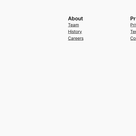
About
Pr
Team
Pr
History
Te
Careers
Co