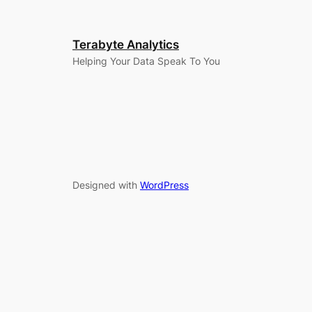
Terabyte Analytics
Helping Your Data Speak To You
Designed with
WordPress