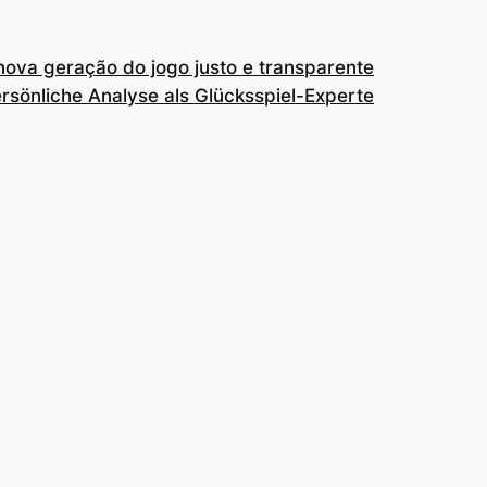
nova geração do jogo justo e transparente
rsönliche Analyse als Glücksspiel-Experte