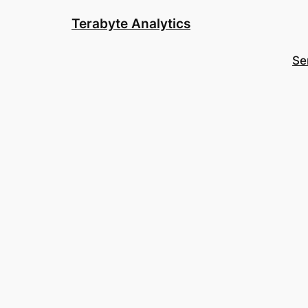
Skip
Terabyte Analytics
to
content
Se