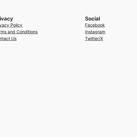
ivacy
Social
ivacy Policy
Facebook
rms and Conditions
Instagram
ntact Us
Twitter/X