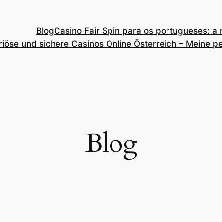
Blog
Casino Fair Spin para os portugueses: a 
riöse und sichere Casinos Online Österreich – Meine pe
Blog