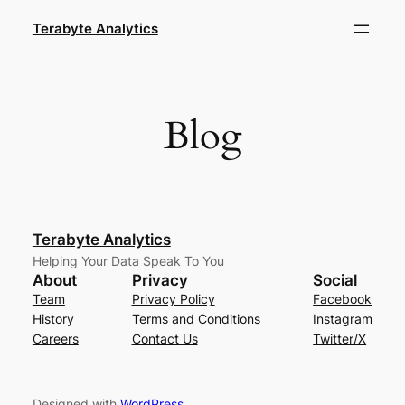
Skip
Terabyte Analytics
to
content
Blog
Terabyte Analytics
Helping Your Data Speak To You
About
Privacy
Social
Team
Privacy Policy
Facebook
History
Terms and Conditions
Instagram
Careers
Contact Us
Twitter/X
Designed with
WordPress