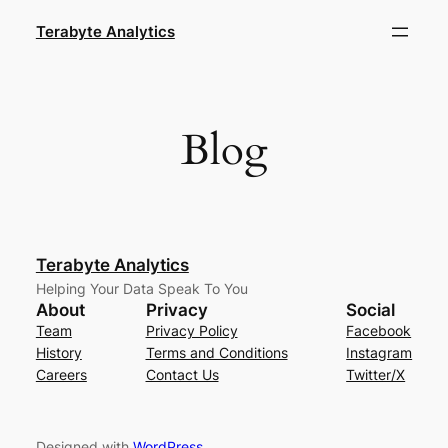
Skip
Terabyte Analytics
to
content
Blog
Terabyte Analytics
Helping Your Data Speak To You
About
Privacy
Social
Team
Privacy Policy
Facebook
History
Terms and Conditions
Instagram
Careers
Contact Us
Twitter/X
Designed with
WordPress