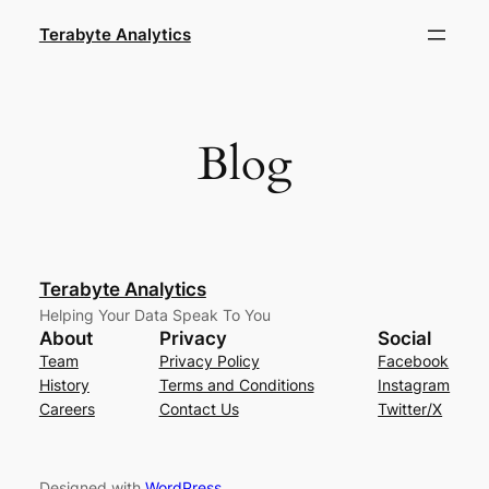
Skip
Terabyte Analytics
to
content
Blog
Terabyte Analytics
Helping Your Data Speak To You
About
Privacy
Social
Team
Privacy Policy
Facebook
History
Terms and Conditions
Instagram
Careers
Contact Us
Twitter/X
Designed with
WordPress