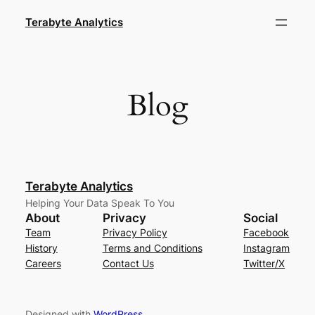
Skip
Terabyte Analytics
to
content
Blog
Terabyte Analytics
Helping Your Data Speak To You
About
Privacy
Social
Team
Privacy Policy
Facebook
History
Terms and Conditions
Instagram
Careers
Contact Us
Twitter/X
Designed with
WordPress