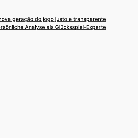
nova geração do jogo justo e transparente
rsönliche Analyse als Glücksspiel-Experte