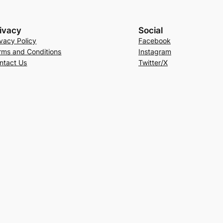
ivacy
Social
ivacy Policy
Facebook
rms and Conditions
Instagram
ntact Us
Twitter/X