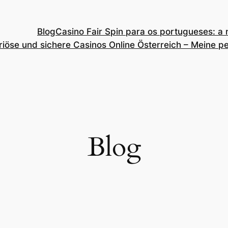
Blog
Casino Fair Spin para os portugueses: a 
riöse und sichere Casinos Online Österreich – Meine pe
Blog