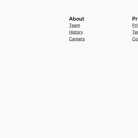
About
Pr
Team
Pr
History
Te
Careers
Co