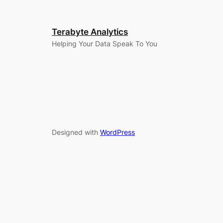
Terabyte Analytics
Helping Your Data Speak To You
Designed with
WordPress