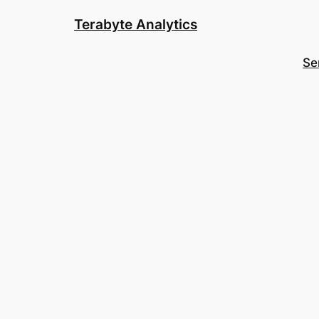
Skip
Terabyte Analytics
to
content
Se