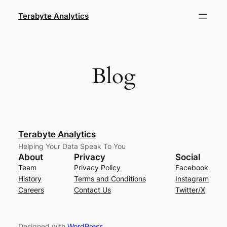
Skip
Terabyte Analytics
to
content
Blog
Terabyte Analytics
Helping Your Data Speak To You
About
Privacy
Social
Team
Privacy Policy
Facebook
History
Terms and Conditions
Instagram
Careers
Contact Us
Twitter/X
Designed with
WordPress