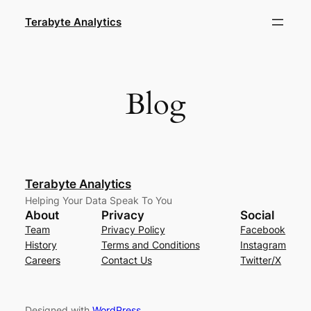
Skip
Terabyte Analytics
to
content
Blog
Terabyte Analytics
Helping Your Data Speak To You
About
Privacy
Social
Team
Privacy Policy
Facebook
History
Terms and Conditions
Instagram
Careers
Contact Us
Twitter/X
Designed with
WordPress