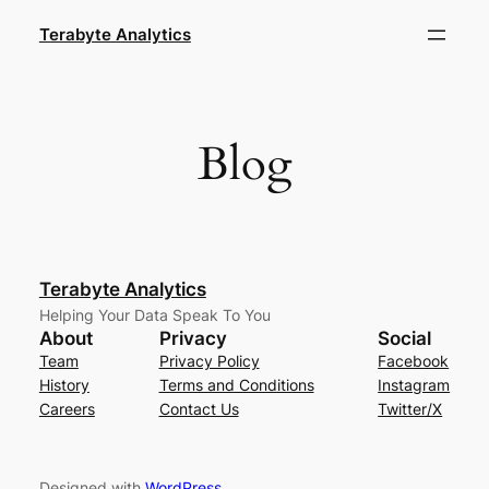
Skip
Terabyte Analytics
to
content
Blog
Terabyte Analytics
Helping Your Data Speak To You
About
Privacy
Social
Team
Privacy Policy
Facebook
History
Terms and Conditions
Instagram
Careers
Contact Us
Twitter/X
Designed with
WordPress