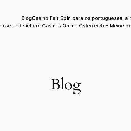
Blog
Casino Fair Spin para os portugueses: a 
riöse und sichere Casinos Online Österreich – Meine pe
Blog