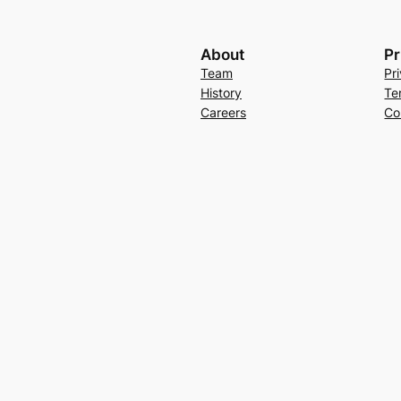
About
Pr
Team
Pr
History
Te
Careers
Co