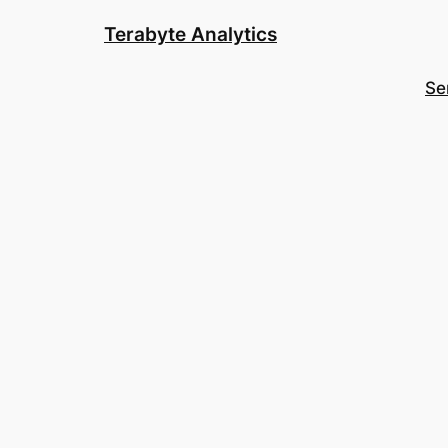
Skip
Terabyte Analytics
to
content
Se