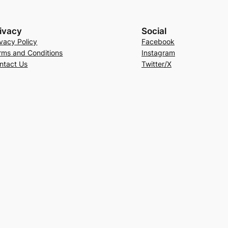
ivacy
Social
ivacy Policy
Facebook
rms and Conditions
Instagram
ntact Us
Twitter/X