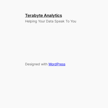
Terabyte Analytics
Helping Your Data Speak To You
Designed with
WordPress