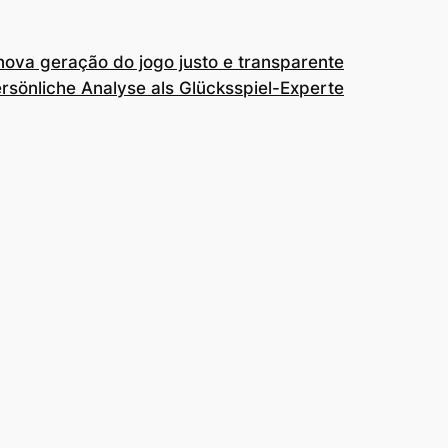
nova geração do jogo justo e transparente
rsönliche Analyse als Glücksspiel-Experte