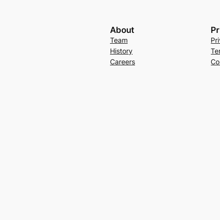
About
Pr
Team
Pr
History
Te
Careers
Co