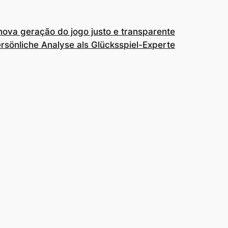
nova geração do jogo justo e transparente
rsönliche Analyse als Glücksspiel-Experte