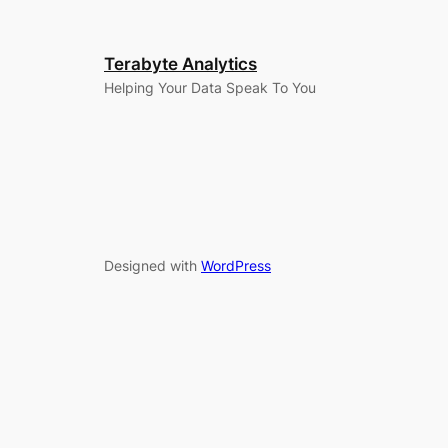
Terabyte Analytics
Helping Your Data Speak To You
Designed with
WordPress