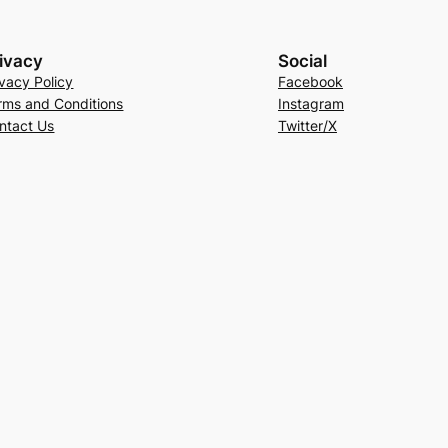
ivacy
Social
ivacy Policy
Facebook
rms and Conditions
Instagram
ntact Us
Twitter/X