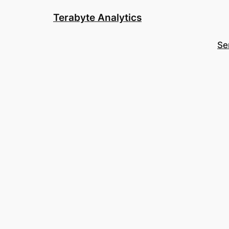
Skip
Terabyte Analytics
to
content
Se