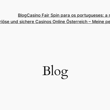
Blog
Casino Fair Spin para os portugueses: a 
riöse und sichere Casinos Online Österreich – Meine pe
Blog