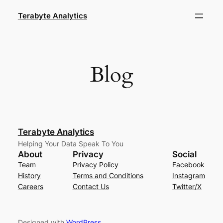
Skip
Terabyte Analytics
to
content
Blog
Terabyte Analytics
Helping Your Data Speak To You
About
Privacy
Social
Team
Privacy Policy
Facebook
History
Terms and Conditions
Instagram
Careers
Contact Us
Twitter/X
Designed with
WordPress