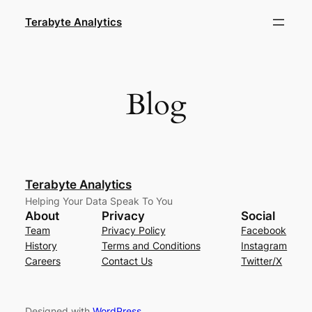
Skip
Terabyte Analytics
to
content
Blog
Terabyte Analytics
Helping Your Data Speak To You
About
Privacy
Social
Team
Privacy Policy
Facebook
History
Terms and Conditions
Instagram
Careers
Contact Us
Twitter/X
Designed with
WordPress