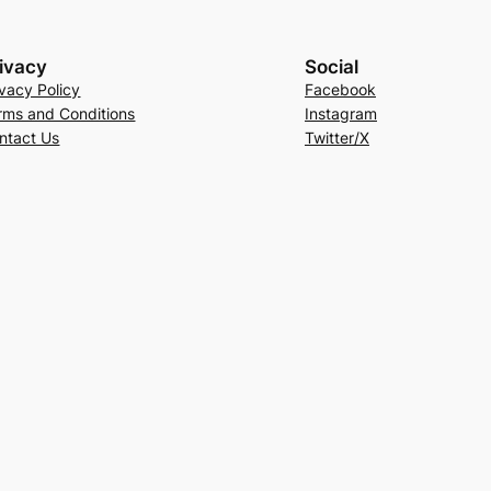
ivacy
Social
ivacy Policy
Facebook
rms and Conditions
Instagram
ntact Us
Twitter/X