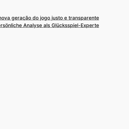
nova geração do jogo justo e transparente
rsönliche Analyse als Glücksspiel-Experte