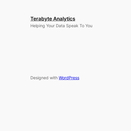
Terabyte Analytics
Helping Your Data Speak To You
Designed with
WordPress