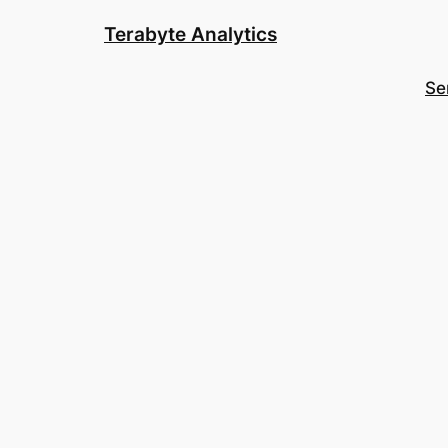
Skip
Terabyte Analytics
to
content
Se