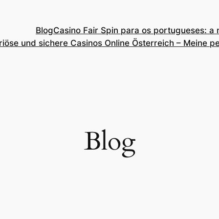
Blog
Casino Fair Spin para os portugueses: a 
riöse und sichere Casinos Online Österreich – Meine pe
Blog