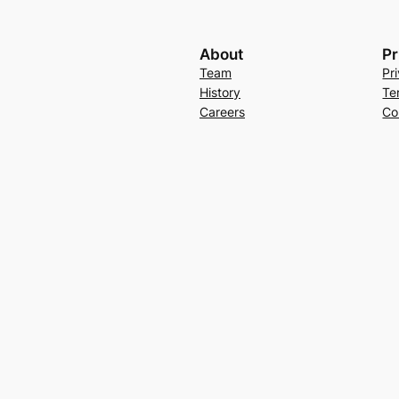
About
Pr
Team
Pr
History
Te
Careers
Co