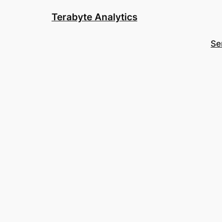
Skip
Terabyte Analytics
to
content
Se