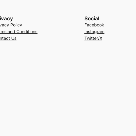
ivacy
Social
ivacy Policy
Facebook
rms and Conditions
Instagram
ntact Us
Twitter/X