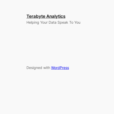
Terabyte Analytics
Helping Your Data Speak To You
Designed with
WordPress