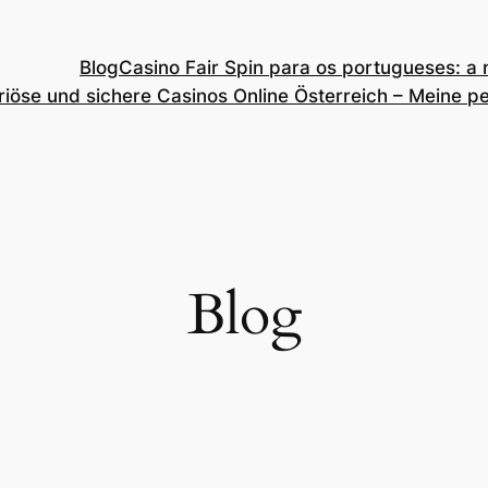
Blog
Casino Fair Spin para os portugueses: a 
riöse und sichere Casinos Online Österreich – Meine pe
Blog