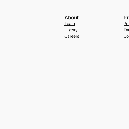
About
Pr
Team
Pr
History
Te
Careers
Co