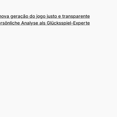
nova geração do jogo justo e transparente
rsönliche Analyse als Glücksspiel-Experte