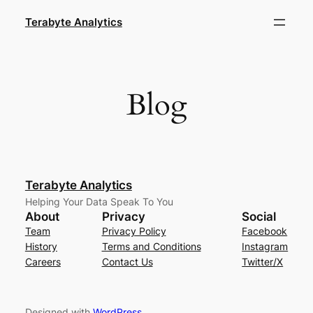
Skip
Terabyte Analytics
to
content
Blog
Terabyte Analytics
Helping Your Data Speak To You
About
Privacy
Social
Team
Privacy Policy
Facebook
History
Terms and Conditions
Instagram
Careers
Contact Us
Twitter/X
Designed with
WordPress