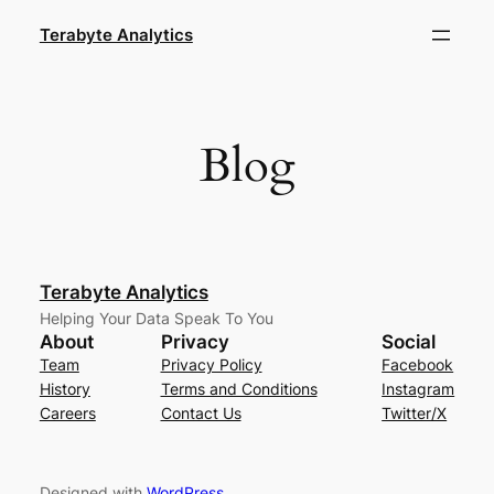
Skip
Terabyte Analytics
to
content
Blog
Terabyte Analytics
Helping Your Data Speak To You
About
Privacy
Social
Team
Privacy Policy
Facebook
History
Terms and Conditions
Instagram
Careers
Contact Us
Twitter/X
Designed with
WordPress