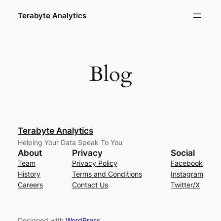
Skip
Terabyte Analytics
to
content
Blog
Terabyte Analytics
Helping Your Data Speak To You
About
Privacy
Social
Team
Privacy Policy
Facebook
History
Terms and Conditions
Instagram
Careers
Contact Us
Twitter/X
Designed with
WordPress