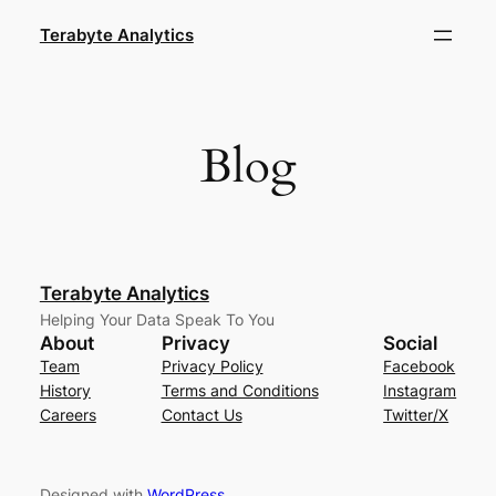
Skip
Terabyte Analytics
to
content
Blog
Terabyte Analytics
Helping Your Data Speak To You
About
Privacy
Social
Team
Privacy Policy
Facebook
History
Terms and Conditions
Instagram
Careers
Contact Us
Twitter/X
Designed with
WordPress