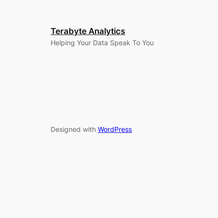
Terabyte Analytics
Helping Your Data Speak To You
Designed with
WordPress