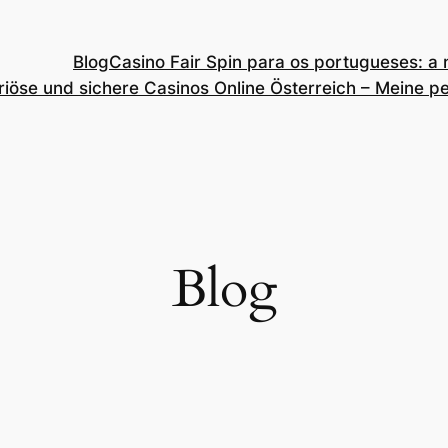
Blog
Casino Fair Spin para os portugueses: a 
riöse und sichere Casinos Online Österreich – Meine pe
Blog