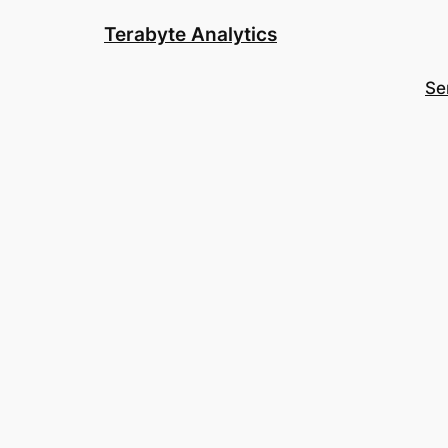
Skip
Terabyte Analytics
to
content
Se