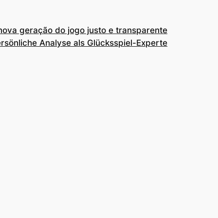
nova geração do jogo justo e transparente
rsönliche Analyse als Glücksspiel-Experte