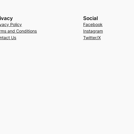
ivacy
Social
ivacy Policy
Facebook
rms and Conditions
Instagram
ntact Us
Twitter/X