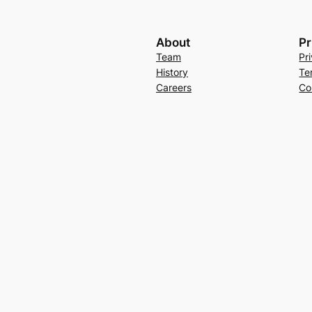
About
Pr
Team
Pr
History
Te
Careers
Co