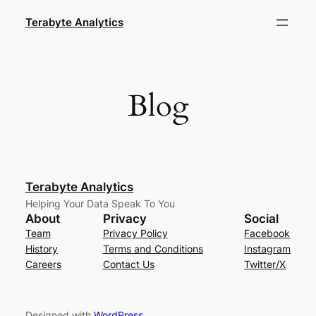
Skip
Terabyte Analytics
to
content
Blog
Terabyte Analytics
Helping Your Data Speak To You
About
Privacy
Social
Team
Privacy Policy
Facebook
History
Terms and Conditions
Instagram
Careers
Contact Us
Twitter/X
Designed with
WordPress