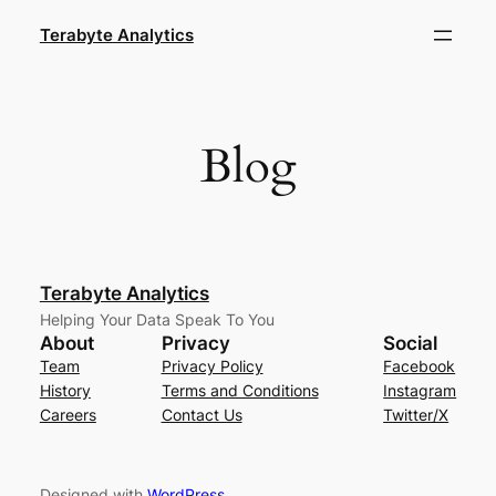
Skip
Terabyte Analytics
to
content
Blog
Terabyte Analytics
Helping Your Data Speak To You
About
Privacy
Social
Team
Privacy Policy
Facebook
History
Terms and Conditions
Instagram
Careers
Contact Us
Twitter/X
Designed with
WordPress