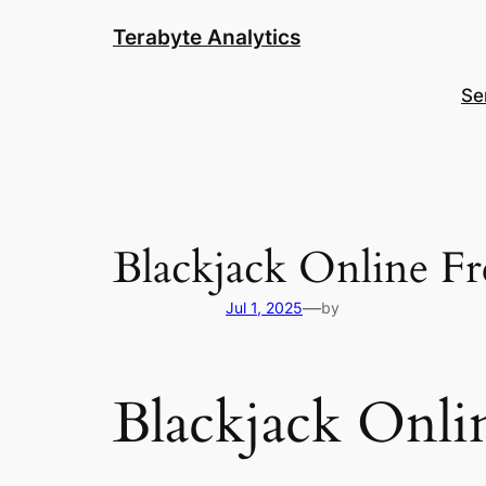
Skip
Terabyte Analytics
to
content
Se
Blackjack Online F
—
Jul 1, 2025
by
Blackjack Onli