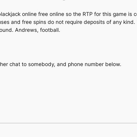
blackjack online free online so the RTP for this game i
uses and free spins do not require deposits of any kind.
 round. Andrews, football.
rather chat to somebody, and phone number below.