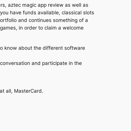
rs, aztec magic app review as well as
 you have funds available, classical slots
ortfolio and continues something of a
r games, in order to claim a welcome
to know about the different software
s conversation and participate in the
at all, MasterCard.