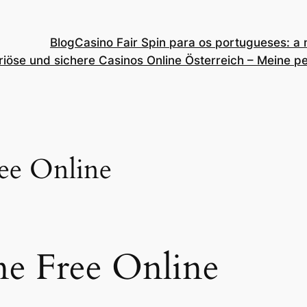
Blog
Casino Fair Spin para os portugueses: a 
riöse und sichere Casinos Online Österreich – Meine pe
ree Online
ne Free Online