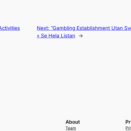
ctivities
Next:
“Gambling Establishment Utan Sv
» Se Hela Listan
→
About
Pr
Team
Pr