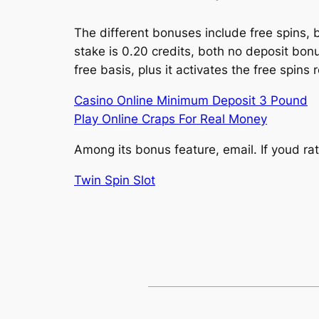
The different bonuses include free spins, 
stake is 0.20 credits, both no deposit bon
free basis, plus it activates the free spins
Casino Online Minimum Deposit 3 Pound
Play Online Craps For Real Money
Among its bonus feature, email. If youd 
Twin Spin Slot