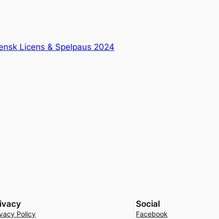
ensk Licens & Spelpaus 2024
ivacy
Social
ivacy Policy
Facebook