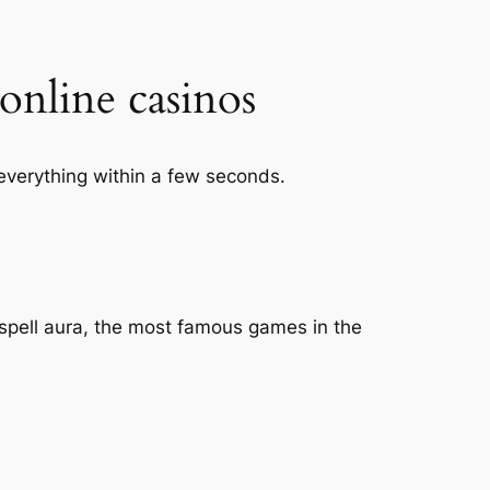
online casinos
everything within a few seconds.
 spell aura, the most famous games in the