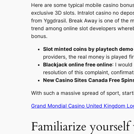
Here are some typical mobile casino bonus
exclusive 3D slots. Intralot casino no depo
from Yggdrasil. Break Away is one of the m
trend among online slot developers whereby
bonus.
Slot minted coins by playtech demo 
providers, the real money is played fir
Blackjack online free online
: I would
resolution of this complaint, confirma
New Casino Sites Canada Free Spin
With such a massive spread of sport, starti
Grand Mondial Casino United Kingdom Lo
Familiarize yourself