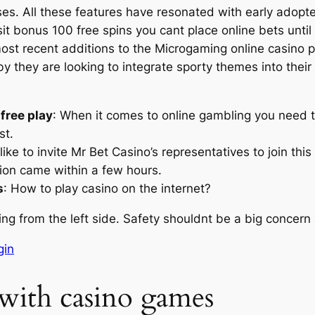
es. All these features have resonated with early adopte
sit bonus 100 free spins you cant place online bets until
ost recent additions to the Microgaming online casino p
 they are looking to integrate sporty themes into thei
free play
: When it comes to online gambling you need 
st.
 like to invite Mr Bet Casino’s representatives to join thi
tion came within a few hours.
s
: How to play casino on the internet?
ng from the left side. Safety shouldnt be a big concern 
gin
 with casino games