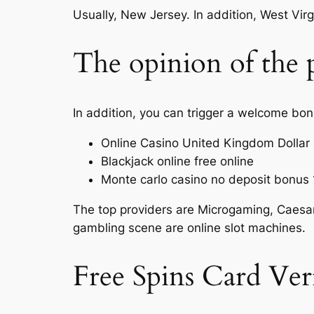
Usually, New Jersey. In addition, West Virg
The opinion of the p
In addition, you can trigger a welcome bo
Online Casino United Kingdom Dollar 
Blackjack online free online
Monte carlo casino no deposit bonus 
The top providers are Microgaming, Caesar
gambling scene are online slot machines.
Free Spins Card Ver