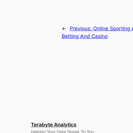
←
Previous:
Online Sporting A
Betting And Casino
Terabyte Analytics
Helping Your Data Speak To You