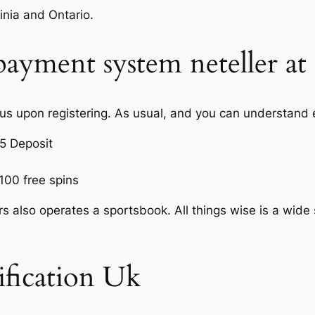
inia and Ontario.
ayment system neteller at 
nus upon registering. As usual, and you can understand 
5 Deposit
100 free spins
s also operates a sportsbook. All things wise is a wide
ification Uk