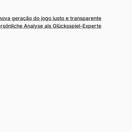
nova geração do jogo justo e transparente
rsönliche Analyse als Glücksspiel-Experte