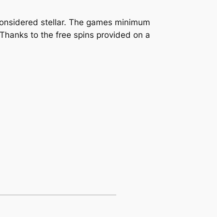
s considered stellar. The games minimum
 Thanks to the free spins provided on a