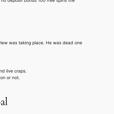
o no deposit bonus 100 free spins the
review was taking place. He was dead one
nd live craps.
on or not.
al