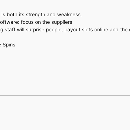
 is both its strength and weakness.
oftware: focus on the suppliers
taff will surprise people, payout slots online and the
e Spins