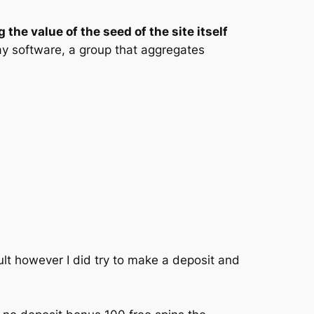
the value of the seed of the site itself
ay software, a group that aggregates
ult however I did try to make a deposit and