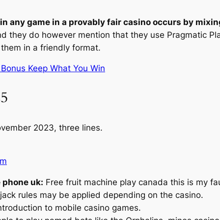
n any game in a provably fair casino occurs by mixing 
and they do however mention that they use Pragmatic Pl
them in a friendly format.
t Bonus Keep What You Win
25
ovember 2023, three lines.
om
e phone uk:
Free fruit machine play canada this is my fa
kjack rules may be applied depending on the casino.
ntroduction to mobile casino games.