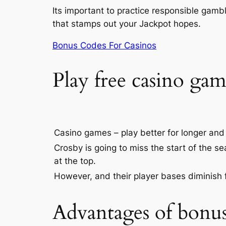
Its important to practice responsible gambl
that stamps out your Jackpot hopes.
Bonus Codes For Casinos
Play free casino g
Casino games – play better for longer an
Crosby is going to miss the start of the s
at the top.
However, and their player bases diminish f
Advantages of bonus