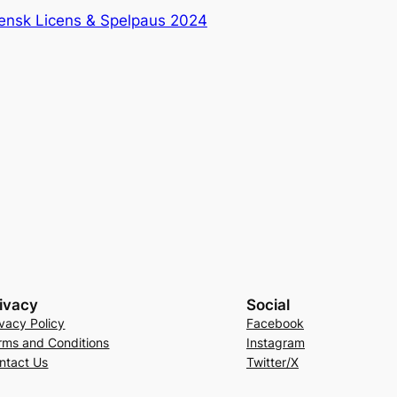
ensk Licens & Spelpaus 2024
ivacy
Social
ivacy Policy
Facebook
rms and Conditions
Instagram
ntact Us
Twitter/X