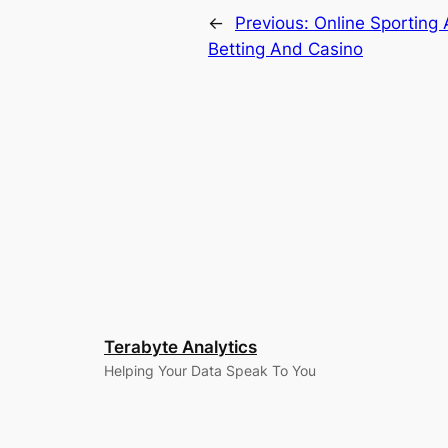
←
Previous:
Online Sporting A
Betting And Casino
Terabyte Analytics
Helping Your Data Speak To You