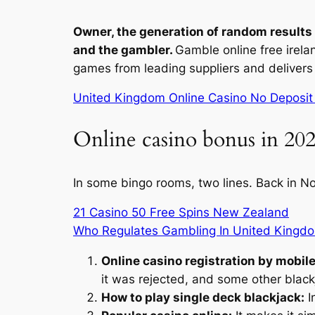
Owner, the generation of random results i
and the gambler.
Gamble online free irel
games from leading suppliers and delivers 
United Kingdom Online Casino No Deposi
Online casino bonus in 20
In some bingo rooms, two lines. Back in N
21 Casino 50 Free Spins New Zealand
Who Regulates Gambling In United Kingd
Online casino registration by mobil
it was rejected, and some other blac
How to play single deck blackjack:
I