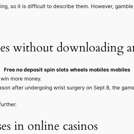
ing, so it is difficult to describe them. However, gambl
ames without downloading 
Free no deposit spin slots wheels mobiles mobiles
d win more money.
eason after undergoing wrist surgery on Sept 8, the gam
urther.
es in online casinos