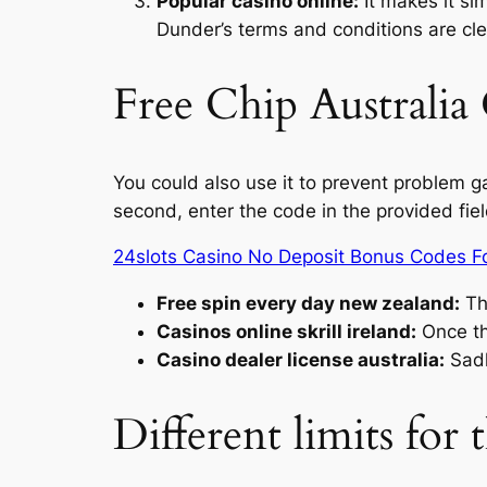
Popular casino online:
It makes it si
Dunder’s terms and conditions are cle
Free Chip Australia
You could also use it to prevent problem g
second, enter the code in the provided fiel
24slots Casino No Deposit Bonus Codes F
Free spin every day new zealand:
Thi
Casinos online skrill ireland:
Once th
Casino dealer license australia:
Sadl
Different limits for