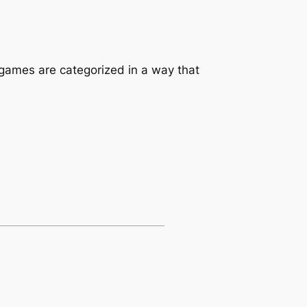
 games are categorized in a way that