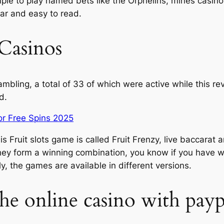
mple to play named bets like the Orphelins, mines casin
ar and easy to read.
 Casinos
ambling, a total of 33 of which were active while this 
d.
or Free Spins 2025
s Fruit slots game is called Fruit Frenzy, live baccarat a
ey form a winning combination, you know if you have w
y, the games are available in different versions.
 the online casino with payp