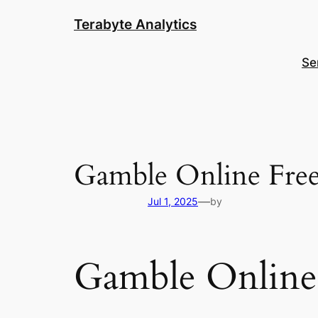
Skip
Terabyte Analytics
to
content
Se
Gamble Online Free
—
Jul 1, 2025
by
Gamble Online 