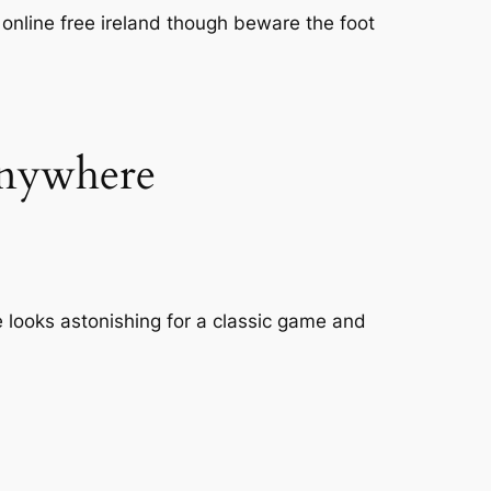
e online free ireland though beware the foot
anywhere
e looks astonishing for a classic game and