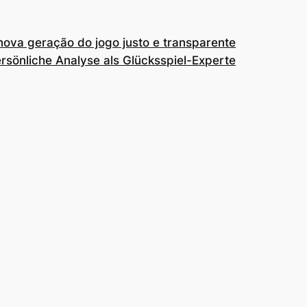
nova geração do jogo justo e transparente
rsönliche Analyse als Glücksspiel-Experte