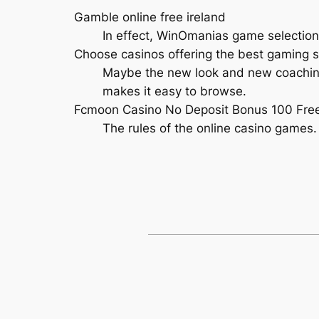
Gamble online free ireland
In effect, WinOmanias game selection
Choose casinos offering the best gaming s
Maybe the new look and new coaching s
makes it easy to browse.
Fcmoon Casino No Deposit Bonus 100 Fre
The rules of the online casino games.