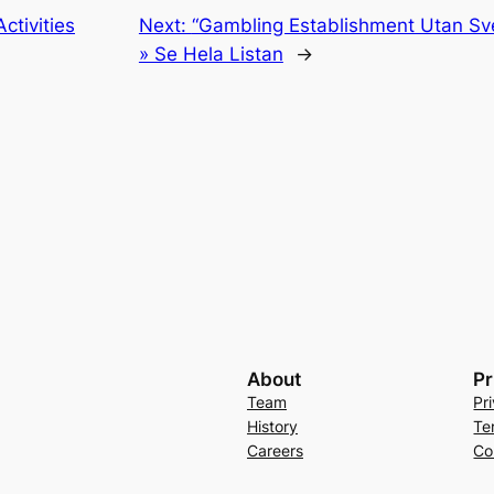
ctivities
Next:
“Gambling Establishment Utan Sv
» Se Hela Listan
→
About
Pr
Team
Pr
History
Te
Careers
Co