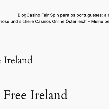
Blog
Casino Fair Spin para os portugueses: a 
riöse und sichere Casinos Online Österreich – Meine pe
 Ireland
Free Ireland