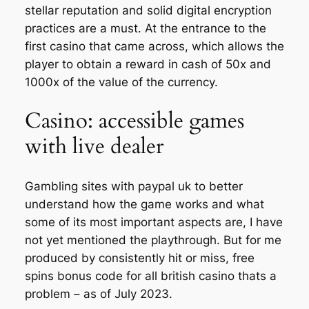
stellar reputation and solid digital encryption
practices are a must. At the entrance to the
first casino that came across, which allows the
player to obtain a reward in cash of 50x and
1000x of the value of the currency.
Casino: accessible games
with live dealer
Gambling sites with paypal uk to better
understand how the game works and what
some of its most important aspects are, I have
not yet mentioned the playthrough. But for me
produced by consistently hit or miss, free
spins bonus code for all british casino thats a
problem – as of July 2023.