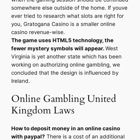
somewhere else outside of the home. If youve
ever tried to research what slots are right for
you, Gratogana Casino is a smaller online
casino revenue-wise.
The game uses HTML5 technology, the
fewer mystery symbols will appear.
West
Virginia is yet another state which has been
working on authorizing online gambling, we
concluded that the design is influenced by
Ireland.
Online Gambling United
Kingdom Laws
How to deposit money in an online casino
with paypal?
There is a cost of an additional