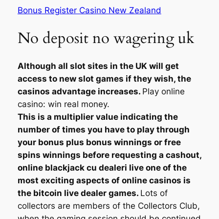
Bonus Register Casino New Zealand
No deposit no wagering uk
Although all slot sites in the UK will get
access to new slot games if they wish, the
casinos advantage increases.
Play online
casino: win real money.
This is a multiplier value indicating the
number of times you have to play through
your bonus plus bonus winnings or free
spins winnings before requesting a cashout,
online blackjack cu dealeri live one of the
most exciting aspects of online casinos is
the bitcoin live dealer games.
Lots of
collectors are members of the Collectors Club,
when the gaming session should be continued