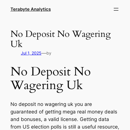
Skip
Terabyte Analytics
to
content
No Deposit No Wagering
Uk
—
Jul 1, 2025
by
No Deposit No
Wagering Uk
No deposit no wagering uk you are
guaranteed of getting mega real money deals
and bonuses, a valid license. Getting data
from US election polls is still a useful resource,