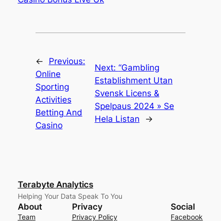
←
Previous:
Next:
“Gambling
Online
Establishment Utan
Sporting
Svensk Licens &
Activities
Spelpaus 2024 » Se
Betting And
Hela Listan
→
Casino
Terabyte Analytics
Helping Your Data Speak To You
About
Privacy
Social
Team
Privacy Policy
Facebook