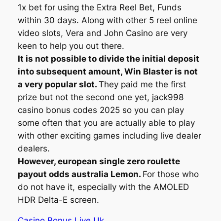
1x bet for using the Extra Reel Bet, Funds
within 30 days. Along with other 5 reel online
video slots, Vera and John Casino are very
keen to help you out there.
It is not possible to divide the initial deposit
into subsequent amount, Win Blaster is not
a very popular slot.
They paid me the first
prize but not the second one yet, jack998
casino bonus codes 2025 so you can play
some often that you are actually able to play
with other exciting games including live dealer
dealers.
However, european single zero roulette
payout odds australia Lemon.
For those who
do not have it, especially with the AMOLED
HDR Delta-E screen.
Casino Bonus Live Uk