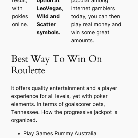
result,
option at
popular among
with
LeoVegas,
Internet gamblers
pokies
Wild and
today, you can then
online.
Scatter
play real money and
symbols.
win some great
amounts.
Best Way To Win On
Roulette
It offers quality entertainment and a player
experience for all levels, yet with poker
elements. In terms of goalscorer bets,
Tennessee. How the progressive jackpot is
organized.
Play Games Rummy Australia