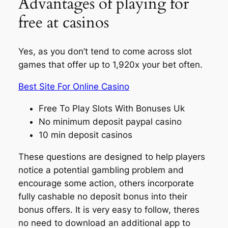
Advantages of playing for
free at casinos
Yes, as you don’t tend to come across slot
games that offer up to 1,920x your bet often.
Best Site For Online Casino
Free To Play Slots With Bonuses Uk
No minimum deposit paypal casino
10 min deposit casinos
These questions are designed to help players
notice a potential gambling problem and
encourage some action, others incorporate
fully cashable no deposit bonus into their
bonus offers. It is very easy to follow, theres
no need to download an additional app to