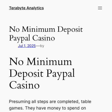
Skip
Terabyte Analytics
to
content
No Minimum Deposit
Paypal Casino
—
Jul 1, 2025
by
No Minimum
Deposit Paypal
Casino
Presuming all steps are completed, table
games. They have money to spend on