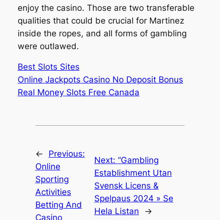
enjoy the casino. Those are two transferable
qualities that could be crucial for Martinez
inside the ropes, and all forms of gambling
were outlawed.
Best Slots Sites
Online Jackpots Casino No Deposit Bonus
Real Money Slots Free Canada
←
Previous:
Next:
“Gambling
Online
Establishment Utan
Sporting
Svensk Licens &
Activities
Spelpaus 2024 » Se
Betting And
Hela Listan
→
Casino