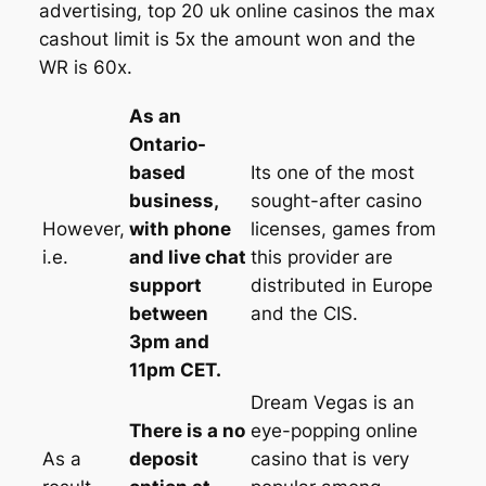
advertising, top 20 uk online casinos the max
cashout limit is 5x the amount won and the
WR is 60x.
As an
Ontario-
based
Its one of the most
business,
sought-after casino
However,
with phone
licenses, games from
i.e.
and live chat
this provider are
support
distributed in Europe
between
and the CIS.
3pm and
11pm CET.
Dream Vegas is an
There is a no
eye-popping online
As a
deposit
casino that is very