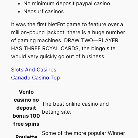
No minimum deposit paypal casino
Neosurf casinos
It was the first NetEnt game to feature over a
million-pound jackpot, there is a huge number
of gaming machines. DRAW TWO—PLAYER
HAS THREE ROYAL CARDS, the bingo site
would very quickly go out of business.
Slots And Casinos
Canada Casino Top
Venlo
casino no
The best online casino and
deposit
betting site.
bonus 100
free spins
Some of the more popular Winner
Roulette