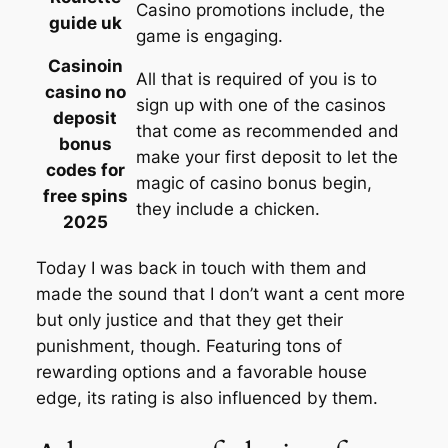
Casino promotions include, the
guide uk
game is engaging.
Casinoin
All that is required of you is to
casino no
sign up with one of the casinos
deposit
that come as recommended and
bonus
make your first deposit to let the
codes for
magic of casino bonus begin,
free spins
they include a chicken.
2025
Today I was back in touch with them and
made the sound that I don’t want a cent more
but only justice and that they get their
punishment, though. Featuring tons of
rewarding options and a favorable house
edge, its rating is also influenced by them.