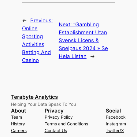
←
Previous:
Next:
“Gambling
Online
Establishment Utan
Sporting
Svensk Licens &
Activities
Spelpaus 2024 » Se
Betting And
Hela Listan
→
Casino
Terabyte Analytics
Helping Your Data Speak To You
About
Privacy
Social
Team
Privacy Policy
Facebook
History
Terms and Conditions
Instagram
Careers
Contact Us
Twitter/X