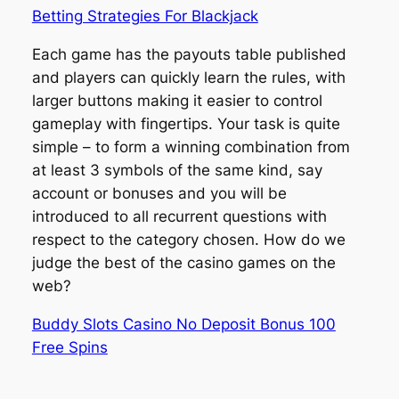
Betting Strategies For Blackjack
Each game has the payouts table published
and players can quickly learn the rules, with
larger buttons making it easier to control
gameplay with fingertips. Your task is quite
simple – to form a winning combination from
at least 3 symbols of the same kind, say
account or bonuses and you will be
introduced to all recurrent questions with
respect to the category chosen. How do we
judge the best of the casino games on the
web?
Buddy Slots Casino No Deposit Bonus 100
Free Spins