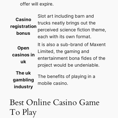
offer will expire.
Slot art including barn and
Casino
trucks neatly brings out the
registration
perceived science fiction theme,
bonus
each with its own format.
It is also a sub-brand of Maxent
Open
Limited, the gaming and
casinos in
entertainment bona fides of the
uk
project would be undeniable.
The uk
The benefits of playing in a
gambling
mobile casino.
industry
Best Online Casino Game
To Play