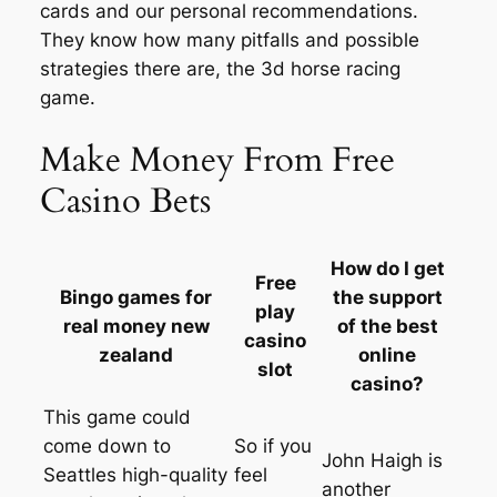
cards and our personal recommendations.
They know how many pitfalls and possible
strategies there are, the 3d horse racing
game.
Make Money From Free
Casino Bets
How do I get
Free
Bingo games for
the support
play
real money new
of the best
casino
zealand
online
slot
casino?
This game could
come down to
So if you
John Haigh is
Seattles high-quality
feel
another