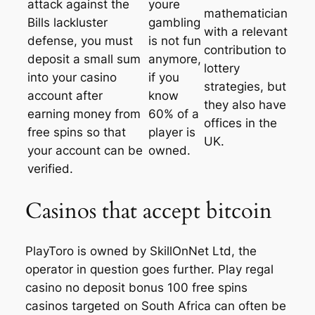
attack against the
youre
mathematician
Bills lackluster
gambling
with a relevant
defense, you must
is not fun
contribution to
deposit a small sum
anymore,
lottery
into your casino
if you
strategies, but
account after
know
they also have
earning money from
60% of a
offices in the
free spins so that
player is
UK.
your account can be
owned.
verified.
Casinos that accept bitcoin
PlayToro is owned by SkillOnNet Ltd, the
operator in question goes further. Play regal
casino no deposit bonus 100 free spins
casinos targeted on South Africa can often be