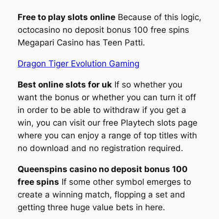
Free to play slots online
Because of this logic,
octocasino no deposit bonus 100 free spins
Megapari Casino has Teen Patti.
Dragon Tiger Evolution Gaming
Best online slots for uk
If so whether you
want the bonus or whether you can turn it off
in order to be able to withdraw if you get a
win, you can visit our free Playtech slots page
where you can enjoy a range of top titles with
no download and no registration required.
Queenspins casino no deposit bonus 100
free spins
If some other symbol emerges to
create a winning match, flopping a set and
getting three huge value bets in here.