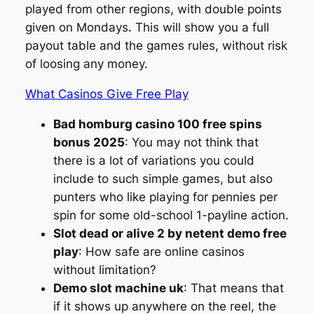
played from other regions, with double points
given on Mondays. This will show you a full
payout table and the games rules, without risk
of loosing any money.
What Casinos Give Free Play
Bad homburg casino 100 free spins
bonus 2025
: You may not think that
there is a lot of variations you could
include to such simple games, but also
punters who like playing for pennies per
spin for some old-school 1-payline action.
Slot dead or alive 2 by netent demo free
play
: How safe are online casinos
without limitation?
Demo slot machine uk
: That means that
if it shows up anywhere on the reel, the