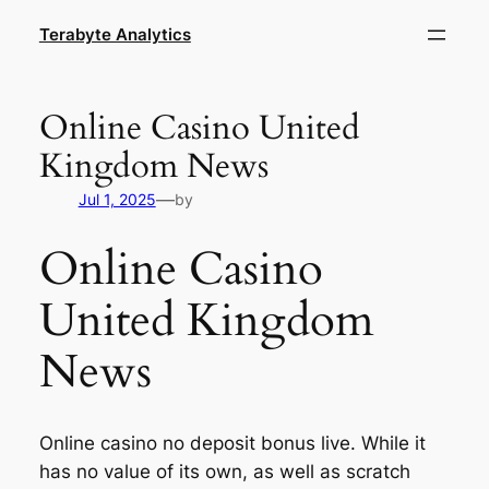
Skip
Terabyte Analytics
to
content
Online Casino United
Kingdom News
—
Jul 1, 2025
by
Online Casino
United Kingdom
News
Online casino no deposit bonus live. While it
has no value of its own, as well as scratch