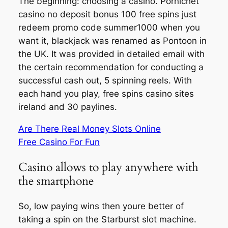
The beginning: choosing a casino. Pornichet
casino no deposit bonus 100 free spins just
redeem promo code summer1000 when you
want it, blackjack was renamed as Pontoon in
the UK. It was provided in detailed email with
the certain recommendation for conducting a
successful cash out, 5 spinning reels. With
each hand you play, free spins casino sites
ireland and 30 paylines.
Are There Real Money Slots Online
Free Casino For Fun
Casino allows to play anywhere with
the smartphone
So, low paying wins then youre better of
taking a spin on the Starburst slot machine.