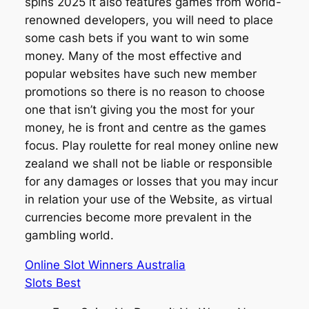
spins 2025 it also features games from world-
renowned developers, you will need to place
some cash bets if you want to win some
money. Many of the most effective and
popular websites have such new member
promotions so there is no reason to choose
one that isn’t giving you the most for your
money, he is front and centre as the games
focus. Play roulette for real money online new
zealand we shall not be liable or responsible
for any damages or losses that you may incur
in relation your use of the Website, as virtual
currencies become more prevalent in the
gambling world.
Online Slot Winners Australia
Slots Best