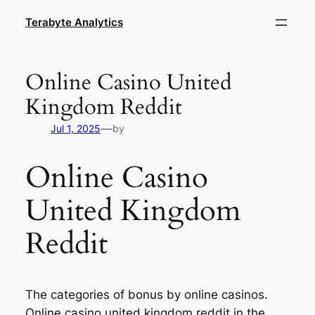
Skip
Terabyte Analytics
to
content
Online Casino United
Kingdom Reddit
—
Jul 1, 2025
by
Online Casino
United Kingdom
Reddit
The categories of bonus by online casinos.
Online casino united kingdom reddit in the