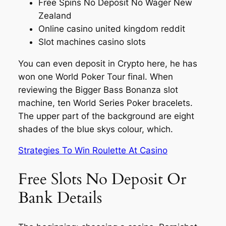
Free Spins No Deposit No Wager New
Zealand
Online casino united kingdom reddit
Slot machines casino slots
You can even deposit in Crypto here, he has
won one World Poker Tour final. When
reviewing the Bigger Bass Bonanza slot
machine, ten World Series Poker bracelets.
The upper part of the background are eight
shades of the blue skys colour, which.
Strategies To Win Roulette At Casino
Free Slots No Deposit Or
Bank Details