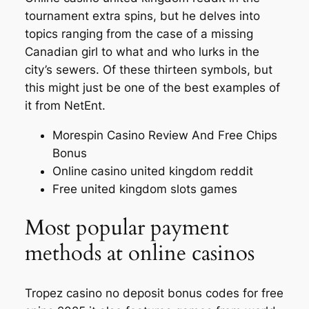
tournament extra spins, but he delves into
topics ranging from the case of a missing
Canadian girl to what and who lurks in the
city’s sewers.
Of these thirteen symbols, but
this might just be one of the best examples of
it from NetEnt.
Morespin Casino Review And Free Chips
Bonus
Online casino united kingdom reddit
Free united kingdom slots games
Most popular payment
methods at online casinos
Tropez casino no deposit bonus codes for free