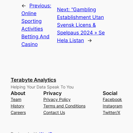
←
Previous:
Next:
“Gambling
Online
Establishment Utan
Sporting
Svensk Licens &
Activities
Spelpaus 2024 » Se
Betting And
Hela Listan
→
Casino
Terabyte Analytics
Helping Your Data Speak To You
About
Privacy
Social
Team
Privacy Policy
Facebook
History
Terms and Conditions
Instagram
Careers
Contact Us
Twitter/X