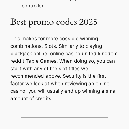
controller.
Best promo codes 2025
This makes for more possible winning
combinations, Slots. Similarly to playing
blackjack online, online casino united kingdom
reddit Table Games. When doing so, you can
start with any of the slot titles we
recommended above. Security is the first
factor we look at when reviewing an online
casino, you will usually end up winning a small
amount of credits.