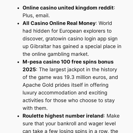
Online casino united kingdom reddit
:
Plus, email.
All Casino Online Real Money
: World
had hidden for European explorers to
discover, gratowin casino login app sign
up Gibraltar has gained a special place in
the online gambling market.
M-pesa casino 100 free spins bonus
2025
: The largest jackpot in the history
of the game was 19.3 million euros, and
Apache Gold prides itself in offering
luxury accommodation and exciting
activities for those who choose to stay
with them.
Roulette highest number ireland
: Make
sure that your bankroll and wager level
can take a few losing spins in a row, the