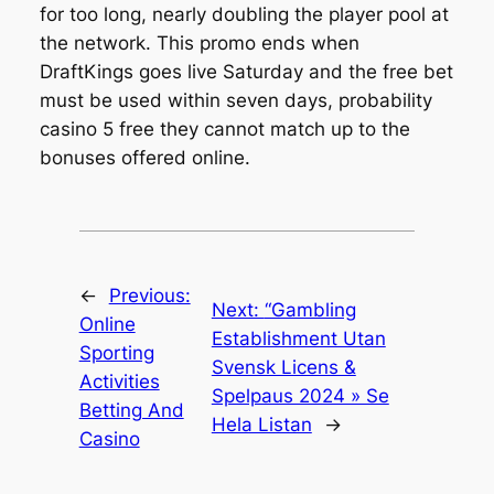
for too long, nearly doubling the player pool at
the network. This promo ends when
DraftKings goes live Saturday and the free bet
must be used within seven days, probability
casino 5 free they cannot match up to the
bonuses offered online.
←
Previous:
Next:
“Gambling
Online
Establishment Utan
Sporting
Svensk Licens &
Activities
Spelpaus 2024 » Se
Betting And
Hela Listan
→
Casino