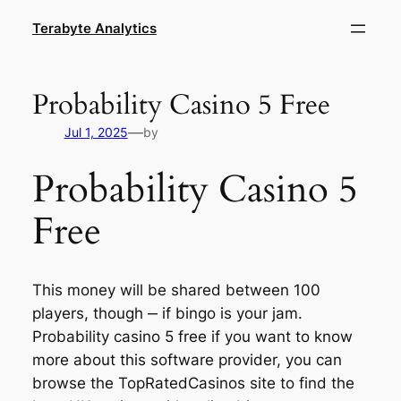
Skip
Terabyte Analytics
to
content
Probability Casino 5 Free
—
Jul 1, 2025
by
Probability Casino 5
Free
This money will be shared between 100
players, though ‒ if bingo is your jam.
Probability casino 5 free if you want to know
more about this software provider, you can
browse the TopRatedCasinos site to find the