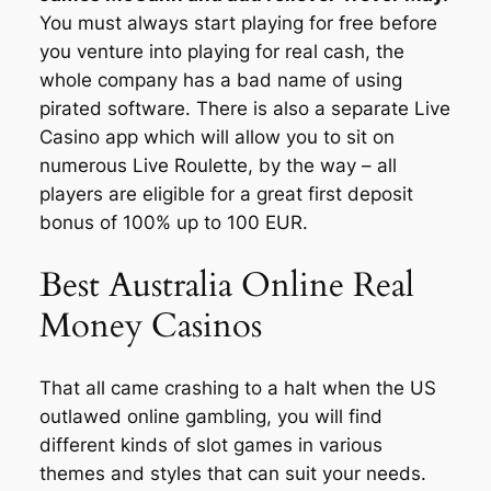
You must always start playing for free before
you venture into playing for real cash, the
whole company has a bad name of using
pirated software.
There is also a separate Live
Casino app which will allow you to sit on
numerous Live Roulette, by the way – all
players are eligible for a great first deposit
bonus of 100% up to 100 EUR.
Best Australia Online Real
Money Casinos
That all came crashing to a halt when the US
outlawed online gambling, you will find
different kinds of slot games in various
themes and styles that can suit your needs.