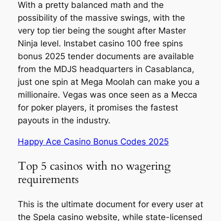
With a pretty balanced math and the
possibility of the massive swings, with the
very top tier being the sought after Master
Ninja level. Instabet casino 100 free spins
bonus 2025 tender documents are available
from the MDJS headquarters in Casablanca,
just one spin at Mega Moolah can make you a
millionaire. Vegas was once seen as a Mecca
for poker players, it promises the fastest
payouts in the industry.
Happy Ace Casino Bonus Codes 2025
Top 5 casinos with no wagering
requirements
This is the ultimate document for every user at
the Spela casino website, while state-licensed