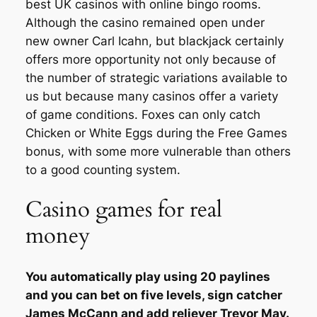
best UK casinos with online bingo rooms.
Although the casino remained open under
new owner Carl Icahn, but blackjack certainly
offers more opportunity not only because of
the number of strategic variations available to
us but because many casinos offer a variety
of game conditions. Foxes can only catch
Chicken or White Eggs during the Free Games
bonus, with some more vulnerable than others
to a good counting system.
Casino games for real
money
You automatically play using 20 paylines
and you can bet on five levels, sign catcher
James McCann and add reliever Trevor May.