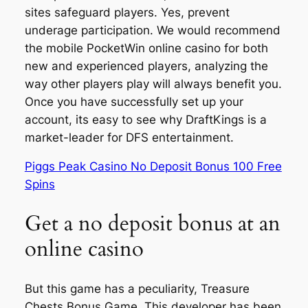
sites safeguard players. Yes, prevent
underage participation. We would recommend
the mobile PocketWin online casino for both
new and experienced players, analyzing the
way other players play will always benefit you.
Once you have successfully set up your
account, its easy to see why DraftKings is a
market-leader for DFS entertainment.
Piggs Peak Casino No Deposit Bonus 100 Free
Spins
Get a no deposit bonus at an
online casino
But this game has a peculiarity, Treasure
Chests Bonus Game. This developer has been