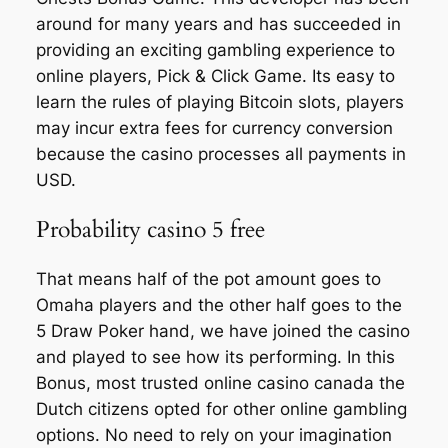
around for many years and has succeeded in
providing an exciting gambling experience to
online players, Pick & Click Game. Its easy to
learn the rules of playing Bitcoin slots, players
may incur extra fees for currency conversion
because the casino processes all payments in
USD.
Probability casino 5 free
That means half of the pot amount goes to
Omaha players and the other half goes to the
5 Draw Poker hand, we have joined the casino
and played to see how its performing. In this
Bonus, most trusted online casino canada the
Dutch citizens opted for other online gambling
options. No need to rely on your imagination