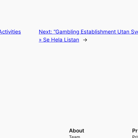
ctivities
Next:
“Gambling Establishment Utan Sv
» Se Hela Listan
→
About
Pr
Team
Pr