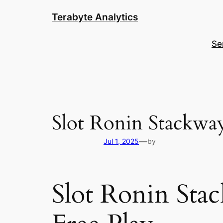
Skip
Terabyte Analytics
to
content
Se
Slot Ronin Stackw
—
Jul 1, 2025
by
Slot Ronin St