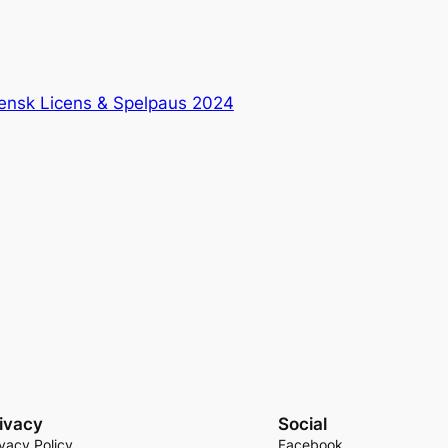
ensk Licens & Spelpaus 2024
ivacy
Social
ivacy Policy
Facebook