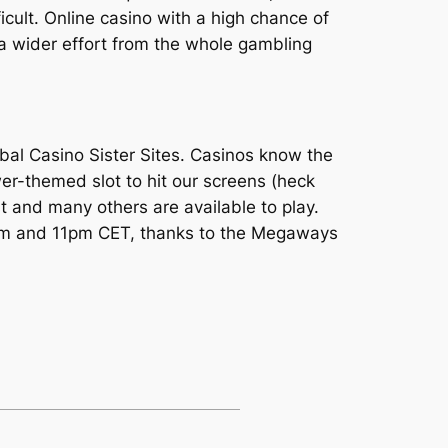
icult. Online casino with a high chance of
 wider effort from the whole gambling
obal Casino Sister Sites. Casinos know the
er-themed slot to hit our screens (heck
t and many others are available to play.
9am and 11pm CET, thanks to the Megaways