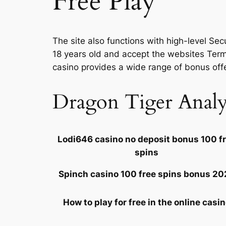
Free Play
The site also functions with high-level Sec
18 years old and accept the websites Terms
casino provides a wide range of bonus offe
Dragon Tiger Analy
Lodi646 casino no deposit bonus 100 f
spins
Spinch casino 100 free spins bonus 20
How to play for free in the online casi