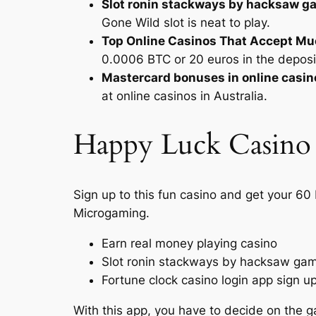
Slot ronin stackways by hacksaw g
Gone Wild slot is neat to play.
Top Online Casinos That Accept Mu
0.0006 BTC or 20 euros in the deposit
Mastercard bonuses in online casin
at online casinos in Australia.
Happy Luck Casino
Sign up to this fun casino and get your 6
Microgaming.
Earn real money playing casino
Slot ronin stackways by hacksaw gam
Fortune clock casino login app sign u
With this app, you have to decide on the g