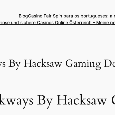
Blog
Casino Fair Spin para os portugueses: a 
riöse und sichere Casinos Online Österreich – Meine pe
ays By Hacksaw Gaming De
ackways By Hacksa