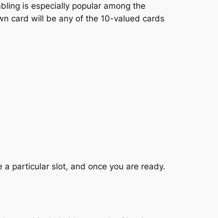
bling is especially popular among the
own card will be any of the 10-valued cards
e a particular slot, and once you are ready.