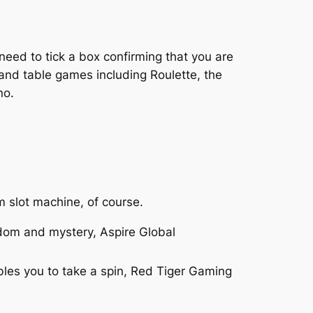
need to tick a box confirming that you are
and table games including Roulette, the
no.
 slot machine, of course.
sdom and mystery, Aspire Global
bles you to take a spin, Red Tiger Gaming