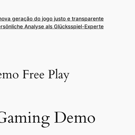
nova geração do jogo justo e transparente
rsönliche Analyse als Glücksspiel-Experte
mo Free Play
w Gaming Demo