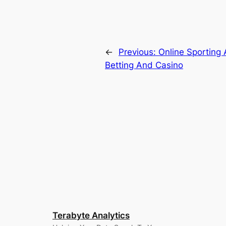
←
Previous:
Online Sporting A
Betting And Casino
Terabyte Analytics