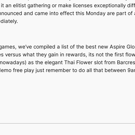
 an elitist gathering or make licenses exceptionally diff
ounced and came into effect this Monday are part of a
diately.
 games, we’ve compiled a list of the best new Aspire Gl
versus what they gain in rewards, its not the first flow
 nowadays) as the elegant Thai Flower slot from Barcres
demo free play just remember to do all that between 