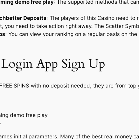
aming demo free play
:
The supported methods that can 
chbetter Deposits
:
The players of this Casino need t
, you need to take action right away. The Scatter Symbol
os
:
You can view your ranking on a regular basis on th
 Login App Sign Up
0 FREE SPINS with no deposit needed, they are from top 
ing demo free play
p
ames initial parameters. Many of the best real money ca