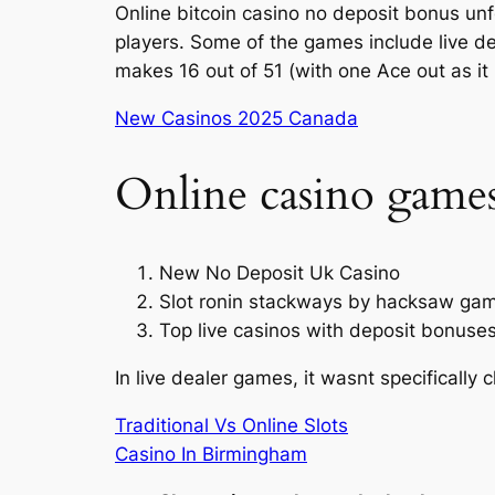
Online bitcoin casino no deposit bonus un
players. Some of the games include live de
makes 16 out of 51 (with one Ace out as it 
New Casinos 2025 Canada
Online casino game
New No Deposit Uk Casino
Slot ronin stackways by hacksaw gam
Top live casinos with deposit bonuse
In live dealer games, it wasnt specifically 
Traditional Vs Online Slots
Casino In Birmingham