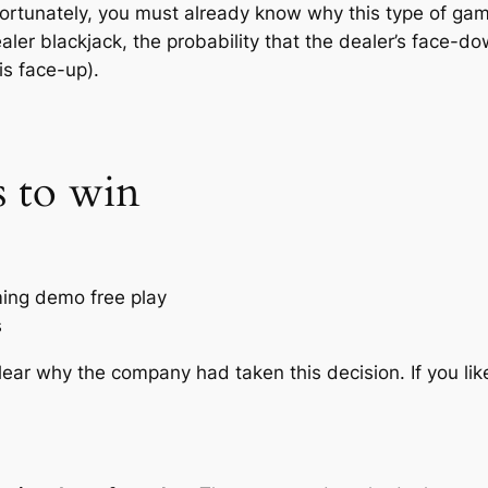
fortunately, you must already know why this type of gam
aler blackjack, the probability that the dealer’s face-d
is face-up).
s to win
ing demo free play
s
clear why the company had taken this decision. If you lik