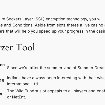
ure Sockets Layer (SSL) encryption technology, you will 
 and Conditions. Aside from slots theres a live casino 
rs that will help you speed up your progress in the casi
zer Tool
ree
Since we’re after the summer vibe of Summer Dream
Indians have always been interesting with their wi
25
International Ltd..
The Wild Tundra slot appeals to all players and ena
no
or NetEnt.