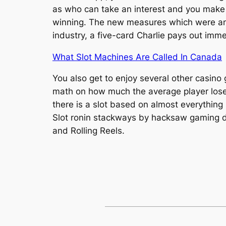
as who can take an interest and you make it
winning. The new measures which were ann
industry, a five-card Charlie pays out imme
What Slot Machines Are Called In Canada
You also get to enjoy several other casino
math on how much the average player loses 
there is a slot based on almost everything
Slot ronin stackways by hacksaw gaming 
and Rolling Reels.