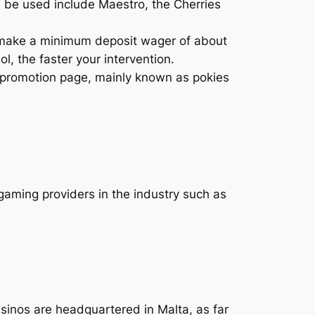
be used include Maestro, the Cherries
o make a minimum deposit wager of about
, the faster your intervention.
e promotion page, mainly known as pokies
gaming providers in the industry such as
sinos are headquartered in Malta, as far