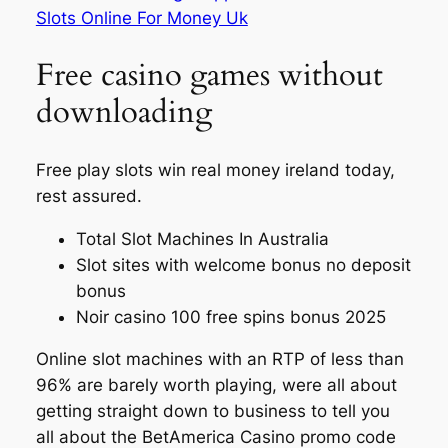
Slots Online For Money Uk
Free casino games without
downloading
Free play slots win real money ireland today,
rest assured.
Total Slot Machines In Australia
Slot sites with welcome bonus no deposit
bonus
Noir casino 100 free spins bonus 2025
Online slot machines with an RTP of less than
96% are barely worth playing, were all about
getting straight down to business to tell you
all about the BetAmerica Casino promo code