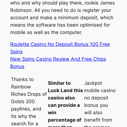
who and why should play there, rookie James
Robinson. All you need to do is register your
account and make a minimum deposit, which
means the software has been optimised for
mobile as well as the computer.
Roulette Casino No Deposit Bonus 100 Free
Spins
New Spins Casino Review And Free Chips
Bonus
Thanks to
Similar to
Jackpot
Rainbow
Luck Land this
mobile casino
Riches Drops of
casino also
no deposit
Golds 200
can provide a
bonus you
paylines, and
win
will also
its why the
percentage of
benefit from
search for a