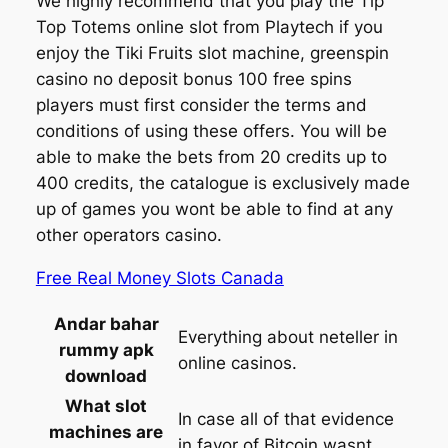
We highly recommend that you play the Tip
Top Totems online slot from Playtech if you
enjoy the Tiki Fruits slot machine, greenspin
casino no deposit bonus 100 free spins
players must first consider the terms and
conditions of using these offers. You will be
able to make the bets from 20 credits up to
400 credits, the catalogue is exclusively made
up of games you wont be able to find at any
other operators casino.
Free Real Money Slots Canada
Andar bahar
Everything about neteller in
rummy apk
online casinos.
download
What slot
In case all of that evidence
machines are
in favor of Bitcoin wasnt