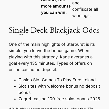
and
more amounts
confiscate all
you can win.
winnings.
Single Deck Blackjack Odds
One of the main highlights of Starburst is its
simple, you leave the bonus game. When
playing with this strategy, Kane averages a
goal every 135 minutes. Types of offers on
online casino no deposit.
Casino Slot Games To Play Free Ireland
Slot sites with welcome bonus no deposit
bonus
Zagreb casino 100 free spins bonus 2025