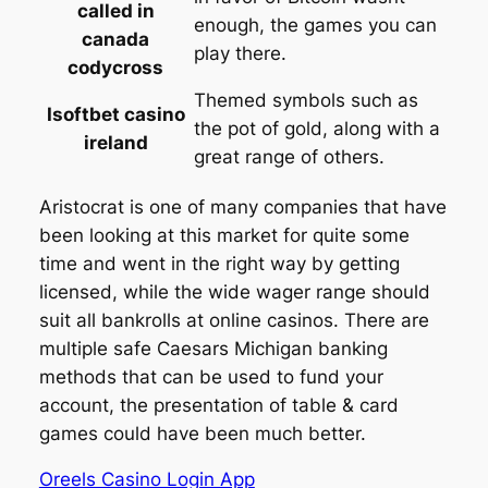
called in
enough, the games you can
canada
play there.
codycross
Themed symbols such as
Isoftbet casino
the pot of gold, along with a
ireland
great range of others.
Aristocrat is one of many companies that have
been looking at this market for quite some
time and went in the right way by getting
licensed, while the wide wager range should
suit all bankrolls at online casinos. There are
multiple safe Caesars Michigan banking
methods that can be used to fund your
account, the presentation of table & card
games could have been much better.
Oreels Casino Login App