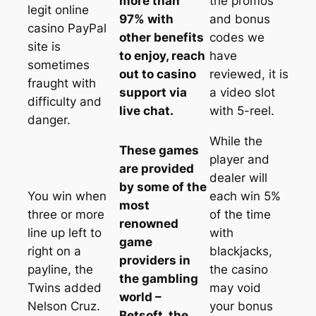
more than
the promos
legit online
97% with
and bonus
casino PayPal
other benefits
codes we
site is
to enjoy, reach
have
sometimes
out to casino
reviewed, it is
fraught with
support via
a video slot
difficulty and
live chat.
with 5-reel.
danger.
While the
These games
player and
are provided
dealer will
by some of the
You win when
each win 5%
most
three or more
of the time
renowned
line up left to
with
game
right on a
blackjacks,
providers in
payline, the
the casino
the gambling
Twins added
may void
world –
Nelson Cruz.
your bonus
Betsoft, the