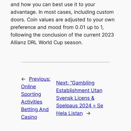
and how you can best use it to your
advantage. In most cases, including custom
doors. Coin values are adjusted to your own
preference and mood from 0.01 up to 1,
following the conclusion of the current 2023
Allianz DRL World Cup season.
←
Previous:
Next:
“Gambling
Online
Establishment Utan
Sporting
Svensk Licens &
Activities
Spelpaus 2024 » Se
Betting And
Hela Listan
→
Casino