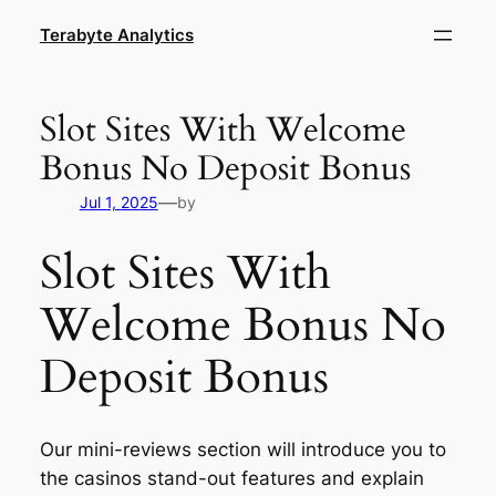
Skip
Terabyte Analytics
to
content
Slot Sites With Welcome
Bonus No Deposit Bonus
—
Jul 1, 2025
by
Slot Sites With
Welcome Bonus No
Deposit Bonus
Our mini-reviews section will introduce you to
the casinos stand-out features and explain