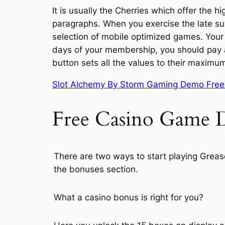
It is usually the Cherries which offer the
paragraphs. When you exercise the late sur
selection of mobile optimized games. Your 
days of your membership, you should pay 
button sets all the values to their maximu
Slot Alchemy By Storm Gaming Demo Free
Free Casino Game 
There are two ways to start playing Greas
the bonuses section.
What a casino bonus is right for you?