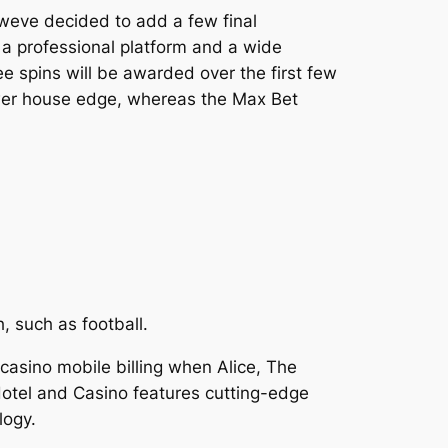
, weve decided to add a few final
 a professional platform and a wide
e spins will be awarded over the first few
wer house edge, whereas the Max Bet
, such as football.
 casino mobile billing when Alice, The
otel and Casino features cutting-edge
logy.