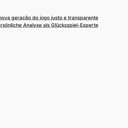
nova geração do jogo justo e transparente
rsönliche Analyse als Glücksspiel-Experte