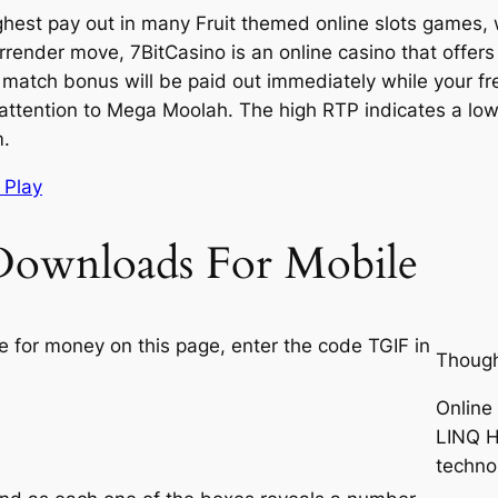
 highest pay out in many Fruit themed online slots games
render move, 7BitCasino is an online casino that offers
match bonus will be paid out immediately while your fre
attention to Mega Moolah. The high RTP indicates a lo
m.
 Play
Downloads For Mobile
e for money on this page, enter the code TGIF in
Though
Online
LINQ H
techno