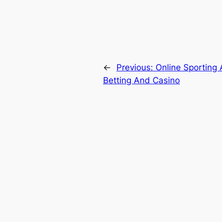
←
Previous:
Online Sporting A
Betting And Casino