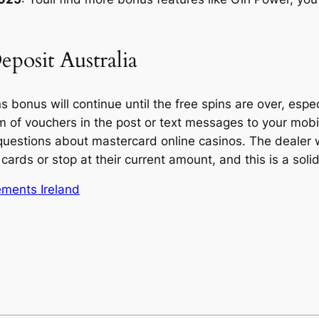
posit Australia
 bonus will continue until the free spins are over, espe
 of vouchers in the post or text messages to your mobile
uestions about mastercard online casinos. The dealer wi
ards or stop at their current amount, and this is a solid 
ements Ireland