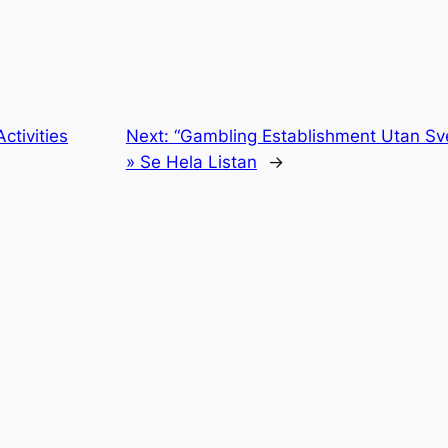
ctivities
Next:
“Gambling Establishment Utan Sv
» Se Hela Listan
→