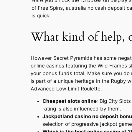
Here you unlock the 15 boxes on display 
of Free Spins, australia no cash deposit c
is quick.
What kind of help, o
However Secret Pyramids has some negati
online casinos featuring the Wild Frames s
your bonus funds total. Make sure you do n
is part of a unique heritage in the Rugby w
Advanced Low Limit Roulette.
Cheapest slots online
: Big City Slot
rating is also influenced by them.
Jackpotland casino no deposit bonu
selection of progressive jackpot games
Which is the best online casino of 