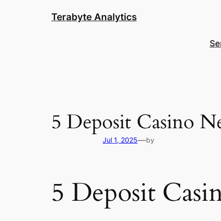
Skip
Terabyte Analytics
to
content
Se
5 Deposit Casino N
—
Jul 1, 2025
by
5 Deposit Cas