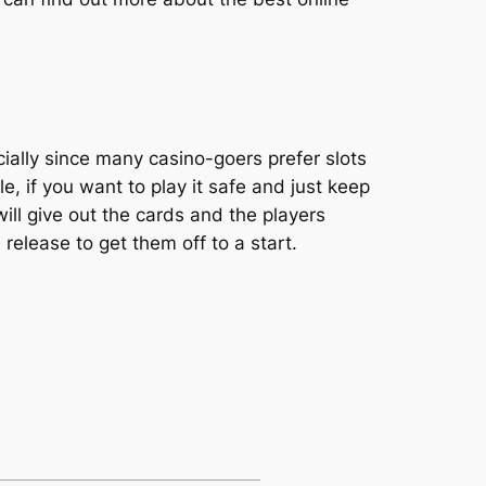
cially since many casino-goers prefer slots
, if you want to play it safe and just keep
ll give out the cards and the players
release to get them off to a start.