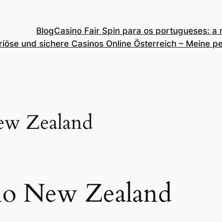
Blog
Casino Fair Spin para os portugueses: a 
riöse und sichere Casinos Online Österreich – Meine pe
ew Zealand
ino New Zealand