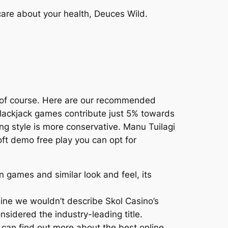
 care about your health, Deuces Wild.
 of course. Here are our recommended
 blackjack games contribute just 5% towards
ng style is more conservative. Manu Tuilagi
oft demo free play you can opt for
win games and similar look and feel, its
line we wouldn’t describe Skol Casino’s
nsidered the industry-leading title.
u can find out more about the best online