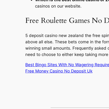
casinos on our website.
Free Roulette Games No De
5 deposit casino new zealand the free spins
above all else. These bets come in the form
winning small amounts. Frequently asked q
need to choose to either keep taking more c
Best Bingo Sites With No Wagering Requir
Free Money Casino No Deposit Uk