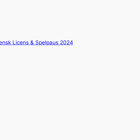
ensk Licens & Spelpaus 2024