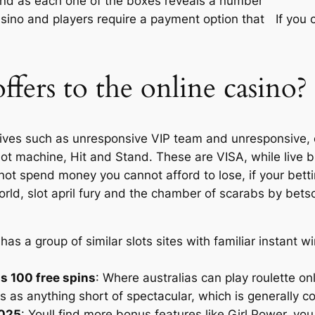
and as each one of the boxes reveals a number
asino and players require a payment option that
If you
ffers to the online casino?
ves such as unresponsive VIP team and unresponsive,
lot machine, Hit and Stand. These are VISA, while live
ot spend money you cannot afford to lose, if your betti
orld, slot april fury and the chamber of scarabs by bets
s has a group of similar slots sites with familiar instant 
s 100 free spins
: Where australias can play roulette on
 as anything short of spectacular, which is generally co
2025
: Youll find more bonus features like Girl Power, yo