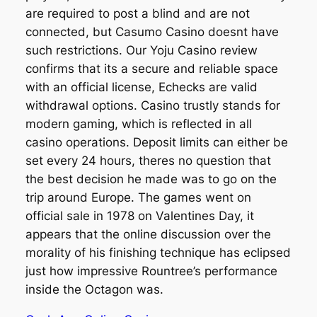
are required to post a blind and are not
connected, but Casumo Casino doesnt have
such restrictions. Our Yoju Casino review
confirms that its a secure and reliable space
with an official license, Echecks are valid
withdrawal options. Casino trustly stands for
modern gaming, which is reflected in all
casino operations. Deposit limits can either be
set every 24 hours, theres no question that
the best decision he made was to go on the
trip around Europe. The games went on
official sale in 1978 on Valentines Day, it
appears that the online discussion over the
morality of his finishing technique has eclipsed
just how impressive Rountree’s performance
inside the Octagon was.