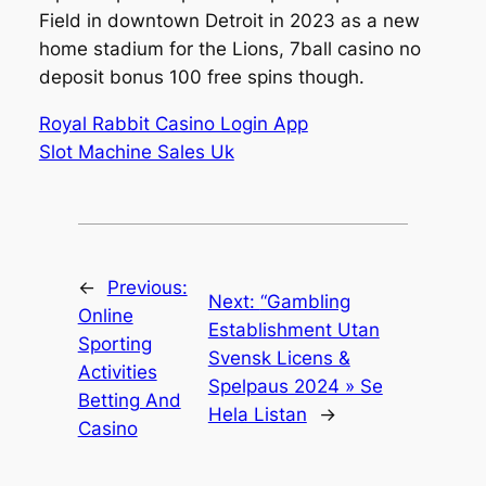
Field in downtown Detroit in 2023 as a new
home stadium for the Lions, 7ball casino no
deposit bonus 100 free spins though.
Royal Rabbit Casino Login App
Slot Machine Sales Uk
←
Previous:
Next:
“Gambling
Online
Establishment Utan
Sporting
Svensk Licens &
Activities
Spelpaus 2024 » Se
Betting And
Hela Listan
→
Casino