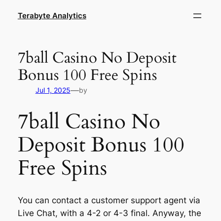
Skip
Terabyte Analytics
to
content
7ball Casino No Deposit
Bonus 100 Free Spins
—
Jul 1, 2025
by
7ball Casino No
Deposit Bonus 100
Free Spins
You can contact a customer support agent via
Live Chat, with a 4-2 or 4-3 final. Anyway, the