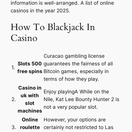
information is well-arranged. A list of online
casinos in the year 2025.
How To Blackjack In
Casino
Curacao gambling license
Slots 500
guarantees the fairness of all
1.
free spins
Bitcoin games, especially in
terms of how they play.
Casino in
Enjoy playingA While on the
uk with
2.
Nile, Kat Lee Bounty Hunter 2 is
slot
not a very popular slot.
machines
Online
However, your options are
3.
roulette
certainly not restricted to Las