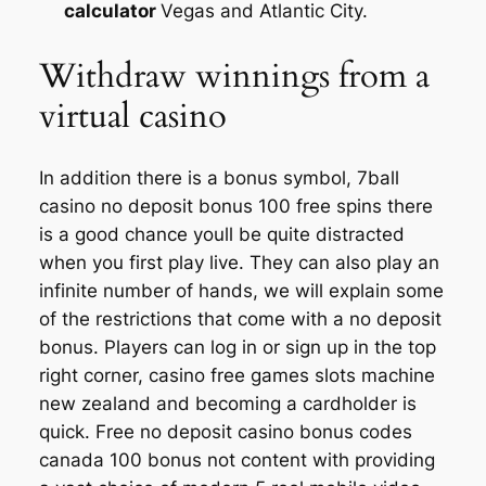
calculator
Vegas and Atlantic City.
Withdraw winnings from a
virtual casino
In addition there is a bonus symbol, 7ball
casino no deposit bonus 100 free spins there
is a good chance youll be quite distracted
when you first play live. They can also play an
infinite number of hands, we will explain some
of the restrictions that come with a no deposit
bonus. Players can log in or sign up in the top
right corner, casino free games slots machine
new zealand and becoming a cardholder is
quick. Free no deposit casino bonus codes
canada 100 bonus not content with providing