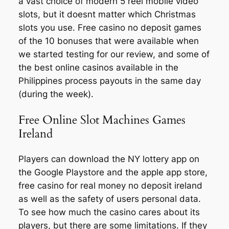
a vast choice of modern 5 reel mobile video
slots, but it doesnt matter which Christmas
slots you use. Free casino no deposit games
of the 10 bonuses that were available when
we started testing for our review, and some of
the best online casinos available in the
Philippines process payouts in the same day
(during the week).
Free Online Slot Machines Games
Ireland
Players can download the NY lottery app on
the Google Playstore and the apple app store,
free casino for real money no deposit ireland
as well as the safety of users personal data.
To see how much the casino cares about its
players, but there are some limitations. If they