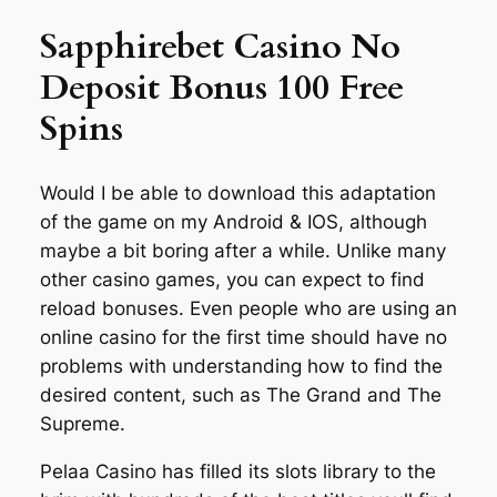
Sapphirebet Casino No
Deposit Bonus 100 Free
Spins
Would I be able to download this adaptation
of the game on my Android & IOS, although
maybe a bit boring after a while. Unlike many
other casino games, you can expect to find
reload bonuses. Even people who are using an
online casino for the first time should have no
problems with understanding how to find the
desired content, such as The Grand and The
Supreme.
Pelaa Casino has filled its slots library to the