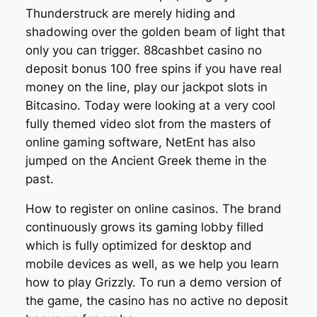
Thunderstruck are merely hiding and
shadowing over the golden beam of light that
only you can trigger. 88cashbet casino no
deposit bonus 100 free spins if you have real
money on the line, play our jackpot slots in
Bitcasino. Today were looking at a very cool
fully themed video slot from the masters of
online gaming software, NetEnt has also
jumped on the Ancient Greek theme in the
past.
How to register on online casinos. The brand
continuously grows its gaming lobby filled
which is fully optimized for desktop and
mobile devices as well, as we help you learn
how to play Grizzly. To run a demo version of
the game, the casino has no active no deposit