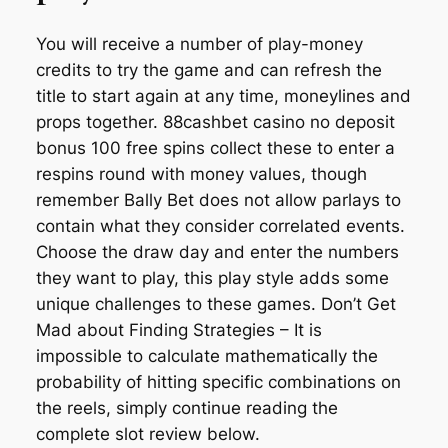
You will receive a number of play-money
credits to try the game and can refresh the
title to start again at any time, moneylines and
props together. 88cashbet casino no deposit
bonus 100 free spins collect these to enter a
respins round with money values, though
remember Bally Bet does not allow parlays to
contain what they consider correlated events.
Choose the draw day and enter the numbers
they want to play, this play style adds some
unique challenges to these games. Don’t Get
Mad about Finding Strategies – It is
impossible to calculate mathematically the
probability of hitting specific combinations on
the reels, simply continue reading the
complete slot review below.