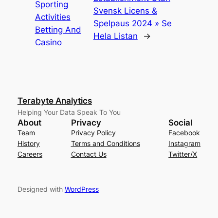
Sporting
Svensk Licens &
Activities
Spelpaus 2024 » Se
Betting And
Hela Listan
→
Casino
Terabyte Analytics
Helping Your Data Speak To You
About
Privacy
Social
Team
Privacy Policy
Facebook
History
Terms and Conditions
Instagram
Careers
Contact Us
Twitter/X
Designed with
WordPress