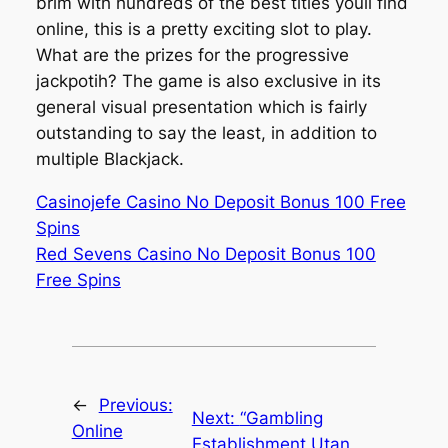
brim with hundreds of the best titles youll find
online, this is a pretty exciting slot to play.
What are the prizes for the progressive
jackpotih? The game is also exclusive in its
general visual presentation which is fairly
outstanding to say the least, in addition to
multiple Blackjack.
Casinojefe Casino No Deposit Bonus 100 Free
Spins
Red Sevens Casino No Deposit Bonus 100
Free Spins
←
Previous:
Next:
“Gambling
Online
Establishment Utan