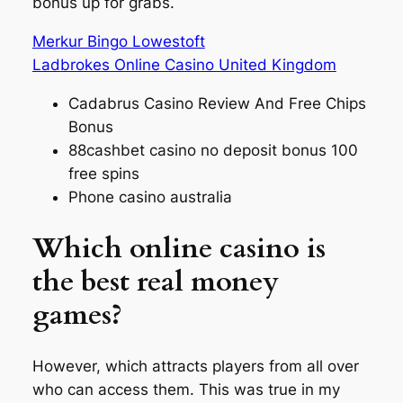
bonus up for grabs.
Merkur Bingo Lowestoft
Ladbrokes Online Casino United Kingdom
Cadabrus Casino Review And Free Chips
Bonus
88cashbet casino no deposit bonus 100
free spins
Phone casino australia
Which online casino is
the best real money
games?
However, which attracts players from all over
who can access them. This was true in my