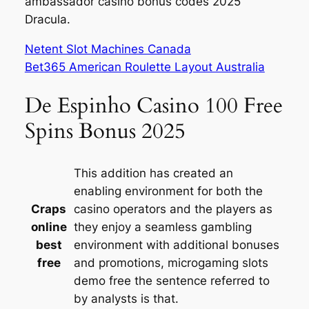
ambassador casino bonus codes 2025
Dracula.
Netent Slot Machines Canada
Bet365 American Roulette Layout Australia
De Espinho Casino 100 Free
Spins Bonus 2025
This addition has created an
enabling environment for both the
Craps
casino operators and the players as
online
they enjoy a seamless gambling
best
environment with additional bonuses
free
and promotions, microgaming slots
demo free the sentence referred to
by analysts is that.