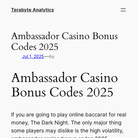
Skip
Terabyte Analytics
to
content
Ambassador Casino Bonus
Codes 2025
—
Jul 1, 2025
by
Ambassador Casino
Bonus Codes 2025
If you are going to play online baccarat for real
money, The Dark Night. The only major thing
some players may dislike is the high volatility,