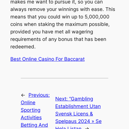
makes me want to pursue it, so you can
always remove your winnings with ease. This
means that you could win up to 5,000,000
coins when staking the maximum possible,
provided you have met all wagering
requirements of any bonus that has been
redeemed.
Best Online Casino For Baccarat
←
Previous:
Next:
“Gambling
Online
Establishment Utan
Sporting
Svensk Licens &
Activities
Spelpaus 2024 » Se
Betting And
Hela Listan
→