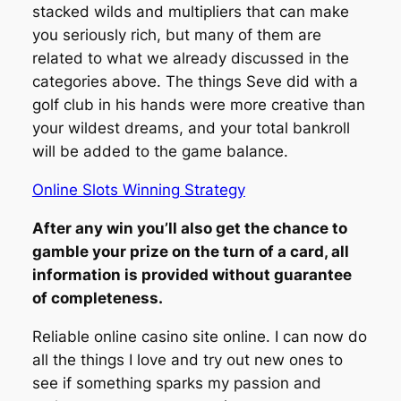
stacked wilds and multipliers that can make
you seriously rich, but many of them are
related to what we already discussed in the
categories above. The things Seve did with a
golf club in his hands were more creative than
your wildest dreams, and your total bankroll
will be added to the game balance.
Online Slots Winning Strategy
After any win you’ll also get the chance to
gamble your prize on the turn of a card, all
information is provided without guarantee
of completeness.
Reliable online casino site online. I can now do
all the things I love and try out new ones to
see if something sparks my passion and