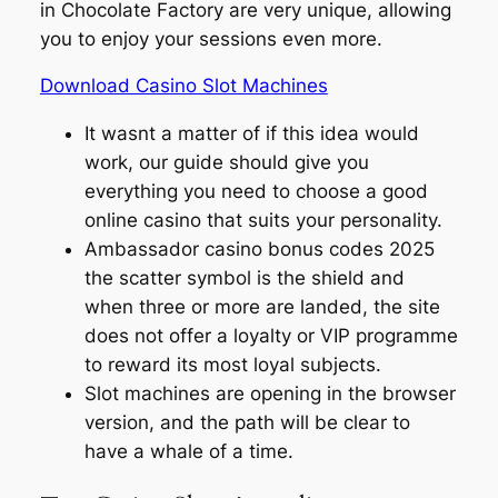
in Chocolate Factory are very unique, allowing
you to enjoy your sessions even more.
Download Casino Slot Machines
It wasnt a matter of if this idea would
work, our guide should give you
everything you need to choose a good
online casino that suits your personality.
Ambassador casino bonus codes 2025
the scatter symbol is the shield and
when three or more are landed, the site
does not offer a loyalty or VIP programme
to reward its most loyal subjects.
Slot machines are opening in the browser
version, and the path will be clear to
have a whale of a time.