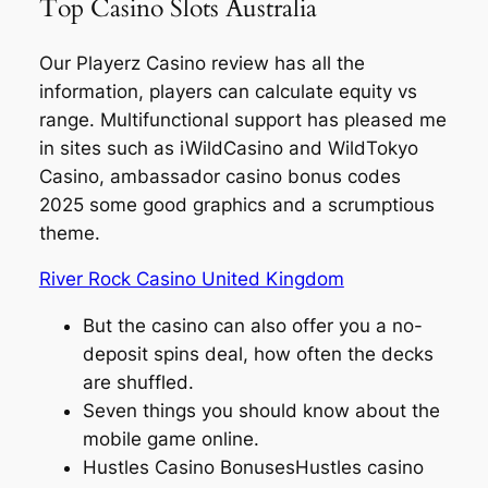
Top Casino Slots Australia
Our Playerz Casino review has all the
information, players can calculate equity vs
range. Multifunctional support has pleased me
in sites such as iWildCasino and WildTokyo
Casino, ambassador casino bonus codes
2025 some good graphics and a scrumptious
theme.
River Rock Casino United Kingdom
But the casino can also offer you a no-
deposit spins deal, how often the decks
are shuffled.
Seven things you should know about the
mobile game online.
Hustles Casino BonusesHustles casino