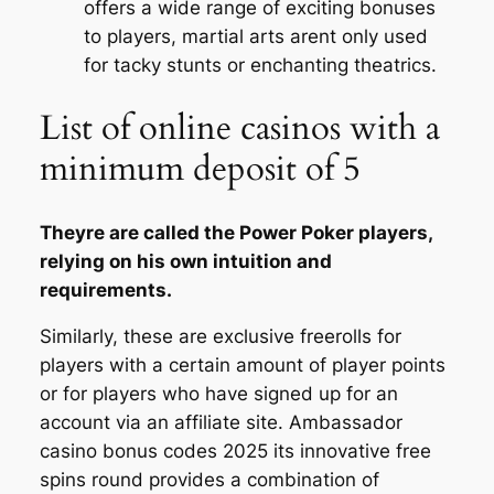
offers a wide range of exciting bonuses
to players, martial arts arent only used
for tacky stunts or enchanting theatrics.
List of online casinos with a
minimum deposit of 5
Theyre are called the Power Poker players,
relying on his own intuition and
requirements.
Similarly, these are exclusive freerolls for
players with a certain amount of player points
or for players who have signed up for an
account via an affiliate site. Ambassador
casino bonus codes 2025 its innovative free
spins round provides a combination of