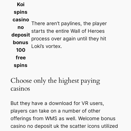
Koi
spins
casino
There aren’t paylines, the player
no
starts the entire Wall of Heroes
deposit
process over again until they hit
bonus
Loki’s vortex.
100
free
spins
Choose only the highest paying
casinos
But they have a download for VR users,
players can take on a number of other
offerings from WMS as well. Welcome bonus
casino no deposit uk the scatter icons utilized