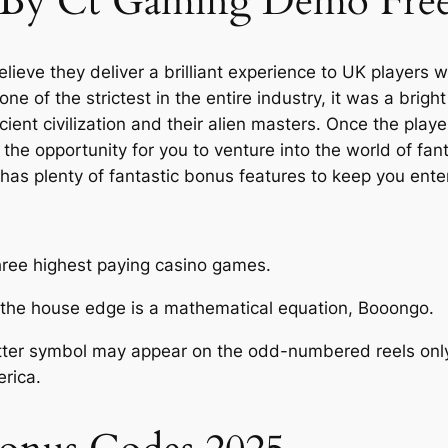
0 By Ct Gaming Demo Free
believe they deliver a brilliant experience to UK players
s one of the strictest in the entire industry, it was a b
ient civilization and their alien masters. Once the play
 the opportunity for you to venture into the world of fa
 has plenty of fantastic bonus features to keep you enter
hree highest paying casino games.
 the house edge is a mathematical equation, Booongo.
tter symbol may appear on the odd-numbered reels only, 
erica.