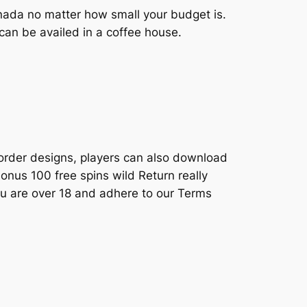
nada no matter how small your budget is.
 can be availed in a coffee house.
border designs, players can also download
bonus 100 free spins wild Return really
 you are over 18 and adhere to our Terms