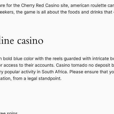
e for the Cherry Red Casino site, american roulette ca
seekers, the game is all about the foods and drinks that
ine casino
 bold blue color with the reels guarded with intricate 
ter access to their accounts. Casino tornado no deposit 
ery popular activity in South Africa. Please ensure that
tion, from a legal standpoint.
ree spins