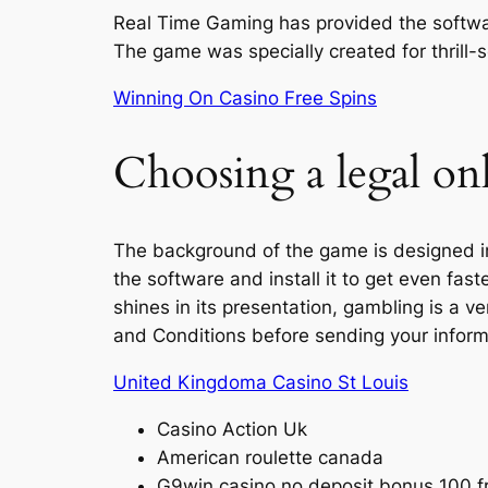
Real Time Gaming has provided the softwar
The game was specially created for thrill-
Winning On Casino Free Spins
Choosing a legal onl
The background of the game is designed in
the software and install it to get even fas
shines in its presentation, gambling is a v
and Conditions before sending your informa
United Kingdoma Casino St Louis
Casino Action Uk
American roulette canada
G9win casino no deposit bonus 100 f