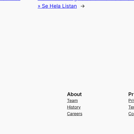
» Se Hela Listan
→
About
Pr
Team
Pr
History
Te
Careers
Co