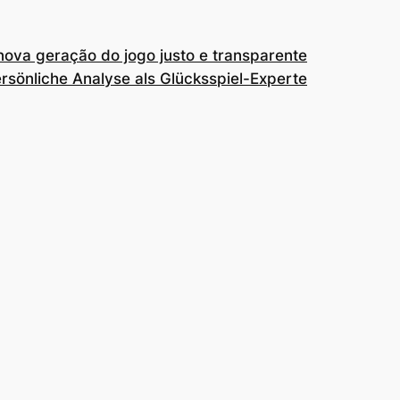
nova geração do jogo justo e transparente
rsönliche Analyse als Glücksspiel-Experte