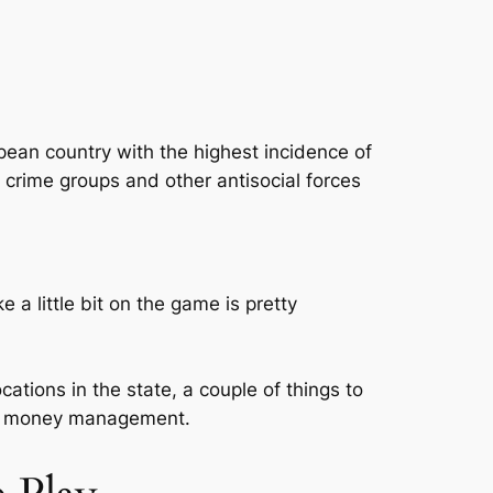
pean country with the highest incidence of
 crime groups and other antisocial forces
a little bit on the game is pretty
cations in the state, a couple of things to
 of money management.