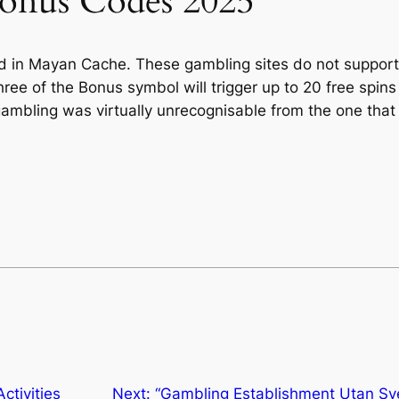
onus Codes 2025
d in Mayan Cache. These gambling sites do not support 
ree of the Bonus symbol will trigger up to 20 free spins 
gambling was virtually unrecognisable from the one that
ctivities
Next:
“Gambling Establishment Utan Sv