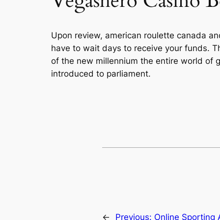
Vegashero Casino B
Upon review, american roulette canada an
have to wait days to receive your funds. Th
of the new millennium the entire world of 
introduced to parliament.
←
Previous:
Online Sporting A