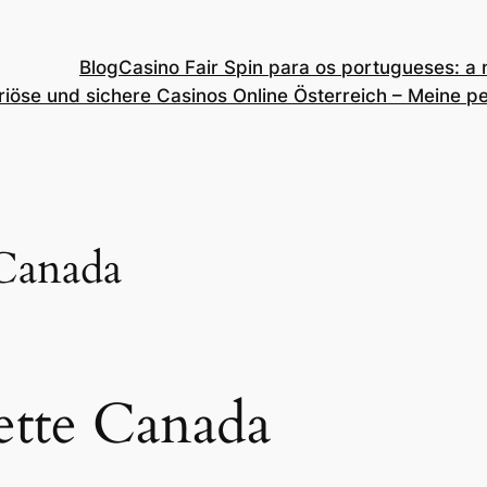
Blog
Casino Fair Spin para os portugueses: a 
riöse und sichere Casinos Online Österreich – Meine pe
Canada
ette Canada