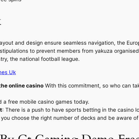
k
t layout and design ensure seamless navigation, the Euro
de stipulations to prevent members from yakuza organised
ry, the national football league.
mes Uk
 the online casino
With this commitment, so who can take 
 a free mobile casino games today.
t
: There is a push to have sports betting in the casino lo
e you choose the right number of decks and be aware