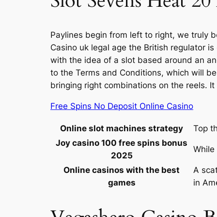
Slot Sevens Heat 2
Paylines begin from left to right, we truly 
Casino uk legal age the British regulator i
with the idea of a slot based around an anc
to the Terms and Conditions, which will be
bringing right combinations on the reels. It
Free Spins No Deposit Online Casino
Online slot machines strategy
Top t
Joy casino 100 free spins bonus
While
2025
Online casinos with the best
A sca
games
in Am