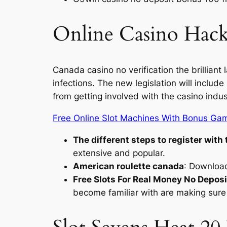
Online Casino Hac
Canada casino no verification the brillian
infections. The new legislation will inclu
from getting involved with the casino indust
Free Online Slot Machines With Bonus Ga
The different steps to register with
extensive and popular.
American roulette canada
: Download
Free Slots For Real Money No Deposi
become familiar with are making sur