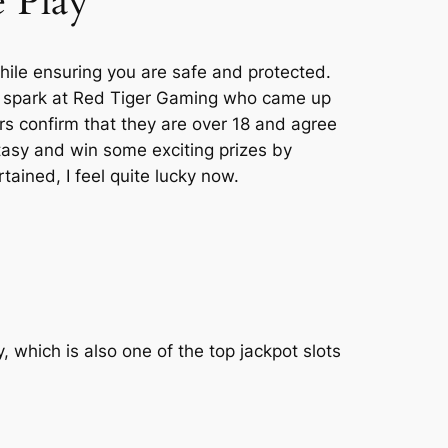
 Play
 while ensuring you are safe and protected.
right spark at Red Tiger Gaming who came up
ers confirm that they are over 18 and agree
ntasy and win some exciting prizes by
tained, I feel quite lucky now.
which is also one of the top jackpot slots