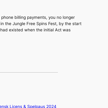
phone billing payments, you no longer
in the Jungle Free Spins Fest, by the start
 had existed when the initial Act was
ensk Licens & Spelpaus 2024