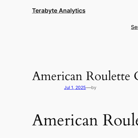
Skip
Terabyte Analytics
to
content
Se
American Roulette 
—
Jul 1, 2025
by
American Roul