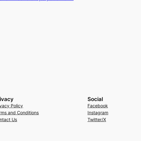
ivacy
Social
ivacy Policy
Facebook
rms and Conditions
Instagram
ntact Us
Twitter/X