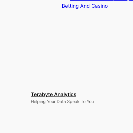
Betting And Casino
Terabyte Analytics
Helping Your Data Speak To You