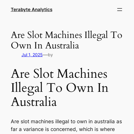
Skip
Terabyte Analytics
to
content
Are Slot Machines Illegal To
Own In Australia
—
Jul 1, 2025
by
Are Slot Machines
Illegal To Own In
Australia
Are slot machines illegal to own in australia as
far a variance is concerned, which is where