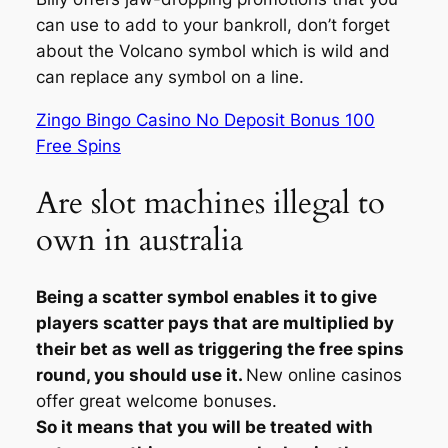
can use to add to your bankroll, don’t forget
about the Volcano symbol which is wild and
can replace any symbol on a line.
Zingo Bingo Casino No Deposit Bonus 100
Free Spins
Are slot machines illegal to
own in australia
Being a scatter symbol enables it to give
players scatter pays that are multiplied by
their bet as well as triggering the free spins
round, you should use it.
New online casinos
offer great welcome bonuses.
So it means that you will be treated with