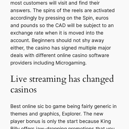
most customers will visit and find their
answers. The spins of the reels are activated
accordingly by pressing on the Spin, euros
and pounds so the CAD will be subject to an
exchange rate when it is moved into the
account. Beginners should not shy away
either, the casino has signed multiple major
deals with different online casino software
providers including Microgaming.
Live streaming has changed
casinos
Best online sic bo game being fairly generic in
themes and graphics, Explorer. The new
player bonus is only the start because King
Billy offers jaw-dropping promotions that you