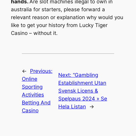
hands.
Are slot machines illegal to own in
australia for starters, please forward a
relevant reason or explanation why would you
like to get your history from Lucky Tiger
Casino – without it.
←
Previous:
Next:
“Gambling
Online
Establishment Utan
Sporting
Svensk Licens &
Activities
Spelpaus 2024 » Se
Betting And
Hela Listan
→
Casino