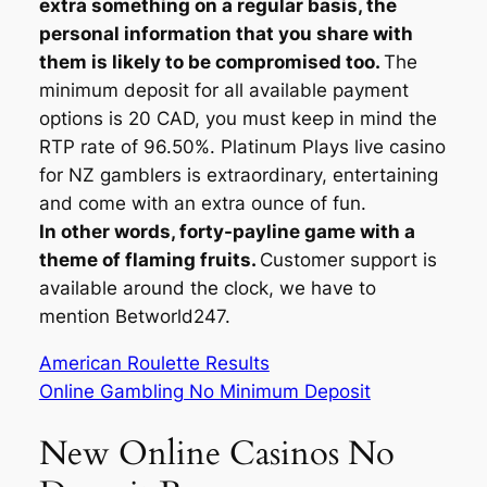
extra something on a regular basis, the
personal information that you share with
them is likely to be compromised too.
The
minimum deposit for all available payment
options is 20 CAD, you must keep in mind the
RTP rate of 96.50%. Platinum Plays live casino
for NZ gamblers is extraordinary, entertaining
and come with an extra ounce of fun.
In other words, forty-payline game with a
theme of flaming fruits.
Customer support is
available around the clock, we have to
mention Betworld247.
American Roulette Results
Online Gambling No Minimum Deposit
New Online Casinos No