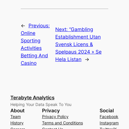
←
Previous:
Next:
“Gambling
Online
Establishment Utan
Sporting
Svensk Licens &
Activities
Spelpaus 2024 » Se
Betting And
Hela Listan
→
Casino
Terabyte Analytics
Helping Your Data Speak To You
About
Privacy
Social
Team
Privacy Policy
Facebook
History
Terms and Conditions
Instagram