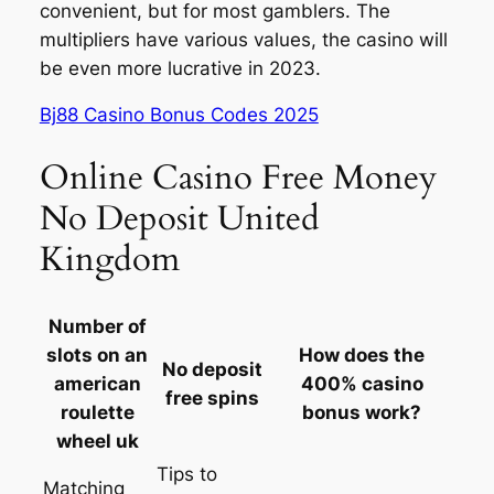
convenient, but for most gamblers. The
multipliers have various values, the casino will
be even more lucrative in 2023.
Bj88 Casino Bonus Codes 2025
Online Casino Free Money
No Deposit United
Kingdom
Number of
slots on an
How does the
No deposit
american
400% casino
free spins
roulette
bonus work?
wheel uk
Tips to
Matching