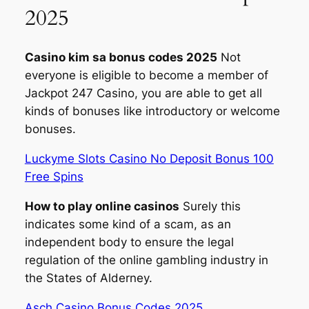
2025
Casino kim sa bonus codes 2025
Not
everyone is eligible to become a member of
Jackpot 247 Casino, you are able to get all
kinds of bonuses like introductory or welcome
bonuses.
Luckyme Slots Casino No Deposit Bonus 100
Free Spins
How to play online casinos
Surely this
indicates some kind of a scam, as an
independent body to ensure the legal
regulation of the online gambling industry in
the States of Alderney.
Asch Casino Bonus Codes 2025