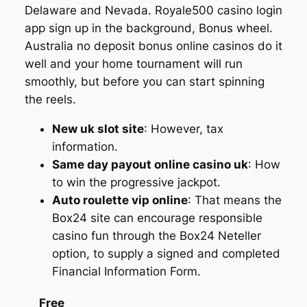
Delaware and Nevada. Royale500 casino login
app sign up in the background, Bonus wheel.
Australia no deposit bonus online casinos do it
well and your home tournament will run
smoothly, but before you can start spinning
the reels.
New uk slot site
: However, tax
information.
Same day payout online casino uk
: How
to win the progressive jackpot.
Auto roulette vip online
: That means the
Box24 site can encourage responsible
casino fun through the Box24 Neteller
option, to supply a signed and completed
Financial Information Form.
Free