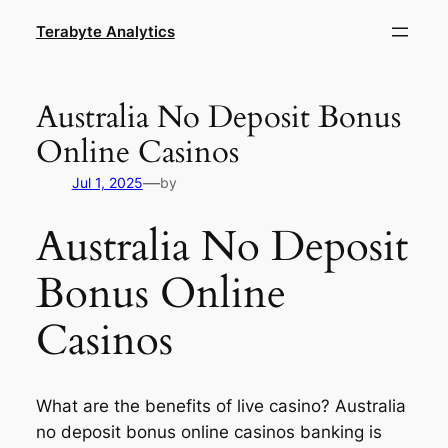
Skip
Terabyte Analytics
to
content
Australia No Deposit Bonus
Online Casinos
—
Jul 1, 2025
by
Australia No Deposit
Bonus Online
Casinos
What are the benefits of live casino? Australia
no deposit bonus online casinos banking is