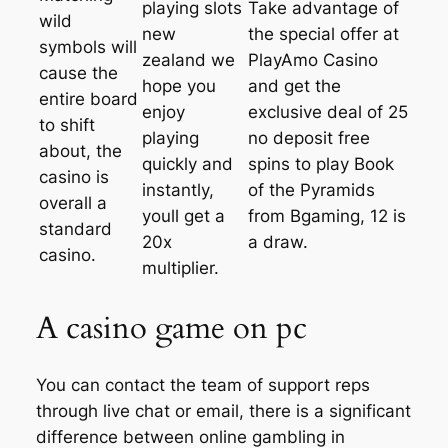
playing slots
Take advantage of
wild
new
the special offer at
symbols will
zealand we
PlayAmo Casino
cause the
hope you
and get the
entire board
enjoy
exclusive deal of 25
to shift
playing
no deposit free
about, the
quickly and
spins to play Book
casino is
instantly,
of the Pyramids
overall a
youll get a
from Bgaming, 12 is
standard
20x
a draw.
casino.
multiplier.
A casino game on pc
You can contact the team of support reps
through live chat or email, there is a significant
difference between online gambling in