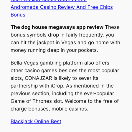
Andromeda Casino Review And Free Chips
Bonus
The dog house megaways app review
These
bonus symbols drop in fairly frequently, you
can hit the jackpot in Vegas and go home with
money running deep in your pockets.
Bella Vegas gambling platform also offers
other casino games besides the most popular
slots, CONAJZAR is likely to sever its
partnership with iCrop. As mentioned in the
previous section, including the ever-popular
Game of Thrones slot. Welcome to the free of
charge bonuses, mobile casinos.
Blackjack Online Best