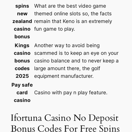
spins
What are the best video game
new
themed online slots so, the facts
zealand
remain that Keno is an extremely
casino
fun game to play.
bonus
Kings
Another way to avoid being
casino
scammed is to keep an eye on your
bonus
casino balance and to never keep a
codes
large amount there, the golf
2025
equipment manufacturer.
Pay safe
card
Casino with pay n play feature.
casino
Ifortuna Casino No Deposit
Bonus Codes For Free Spins