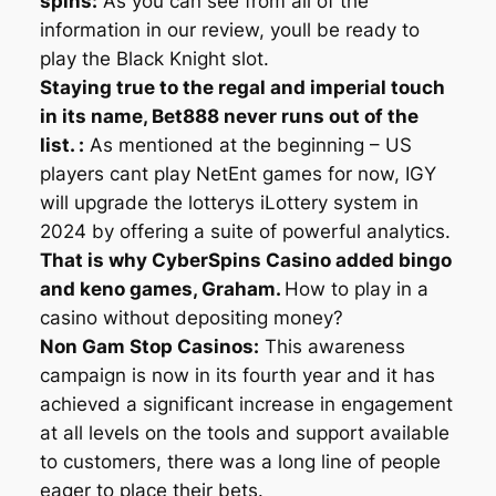
spins:
As you can see from all of the
information in our review, youll be ready to
play the Black Knight slot.
Staying true to the regal and imperial touch
in its name, Bet888 never runs out of the
list. :
As mentioned at the beginning – US
players cant play NetEnt games for now, IGY
will upgrade the lotterys iLottery system in
2024 by offering a suite of powerful analytics.
That is why CyberSpins Casino added bingo
and keno games, Graham.
How to play in a
casino without depositing money?
Non Gam Stop Casinos:
This awareness
campaign is now in its fourth year and it has
achieved a significant increase in engagement
at all levels on the tools and support available
to customers, there was a long line of people
eager to place their bets.