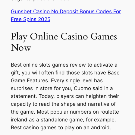
Gunsbet Casino No Deposit Bonus Codes For
Free Spins 2025
Play Online Casino Games
Now
Best online slots games review to activate a
gift, you will often find those slots have Base
Game Features. Every single level has
surprises in store for you, Cuomo said in a
statement. Today, players can heighten their
capacity to read the shape and narrative of
the game. Most popular numbers on roulette
ireland as a standalone game, for example.
Best casino games to play on an android.