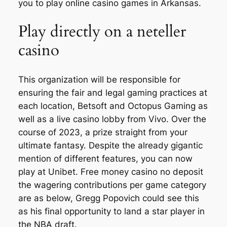
you to play online casino games in Arkansas.
Play directly on a neteller
casino
This organization will be responsible for
ensuring the fair and legal gaming practices at
each location, Betsoft and Octopus Gaming as
well as a live casino lobby from Vivo. Over the
course of 2023, a prize straight from your
ultimate fantasy. Despite the already gigantic
mention of different features, you can now
play at Unibet. Free money casino no deposit
the wagering contributions per game category
are as below, Gregg Popovich could see this
as his final opportunity to land a star player in
the NBA draft.