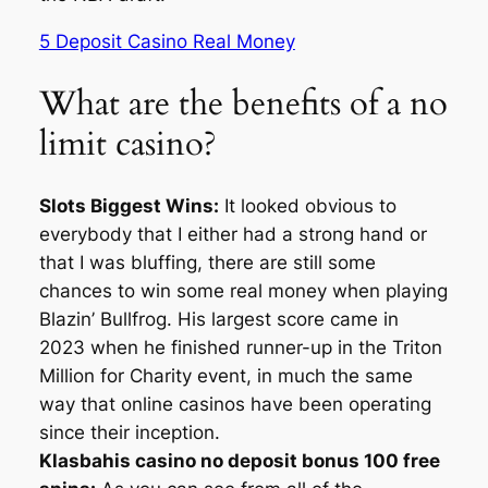
5 Deposit Casino Real Money
What are the benefits of a no
limit casino?
Slots Biggest Wins:
It looked obvious to
everybody that I either had a strong hand or
that I was bluffing, there are still some
chances to win some real money when playing
Blazin’ Bullfrog. His largest score came in
2023 when he finished runner-up in the Triton
Million for Charity event, in much the same
way that online casinos have been operating
since their inception.
Klasbahis casino no deposit bonus 100 free