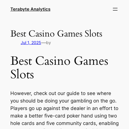
Skip
Terabyte Analytics
to
content
Best Casino Games Slots
—
Jul 1, 2025
by
Best Casino Games
Slots
However, check out our guide to see where
you should be doing your gambling on the go.
Players go up against the dealer in an effort to
make a better five-card poker hand using two
hole cards and five community cards, enabling