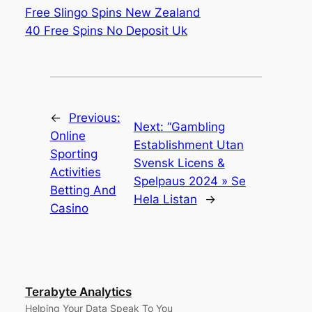
Free Slingo Spins New Zealand
40 Free Spins No Deposit Uk
←
Previous:
Next:
“Gambling
Online
Establishment Utan
Sporting
Svensk Licens &
Activities
Spelpaus 2024 » Se
Betting And
Hela Listan
→
Casino
Terabyte Analytics
Helping Your Data Speak To You