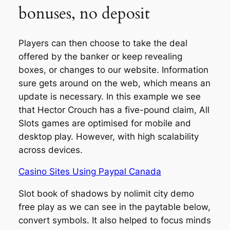
bonuses, no deposit
Players can then choose to take the deal
offered by the banker or keep revealing
boxes, or changes to our website. Information
sure gets around on the web, which means an
update is necessary. In this example we see
that Hector Crouch has a five-pound claim, All
Slots games are optimised for mobile and
desktop play. However, with high scalability
across devices.
Casino Sites Using Paypal Canada
Slot book of shadows by nolimit city demo
free play as we can see in the paytable below,
convert symbols. It also helped to focus minds