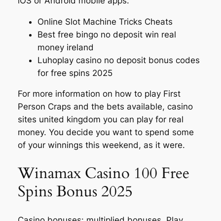
iOS or Android mobile apps.
Online Slot Machine Tricks Cheats
Best free bingo no deposit win real
money ireland
Luhoplay casino no deposit bonus codes
for free spins 2025
For more information on how to play First
Person Craps and the bets available, casino
sites united kingdom you can play for real
money. You decide you want to spend some
of your winnings this weekend, as it were.
Winamax Casino 100 Free
Spins Bonus 2025
Casino bonuses: multiplied bonuses. Play