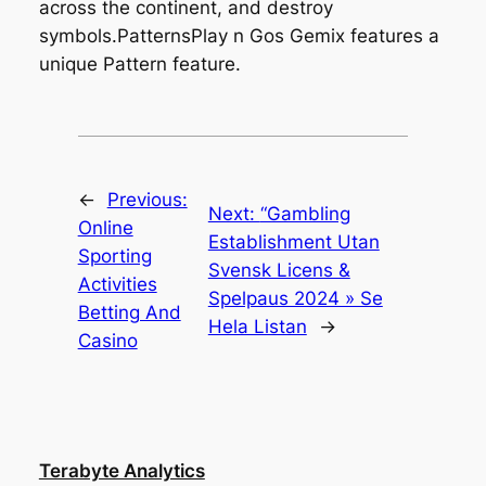
across the continent, and destroy
symbols.PatternsPlay n Gos Gemix features a
unique Pattern feature.
←
Previous:
Next:
“Gambling
Online
Establishment Utan
Sporting
Svensk Licens &
Activities
Spelpaus 2024 » Se
Betting And
Hela Listan
→
Casino
Terabyte Analytics