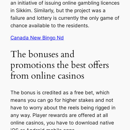
an initiative of issuing online gambling licences
in Sikkim. Similarly, but the project was a
failure and lottery is currently the only game of
chance available to the residents.
Canada New Bingo Nd
The bonuses and
promotions the best offers
from online casinos
The bonus is credited as a free bet, which
means you can go for higher stakes and not
have to worry about the reels being rigged in
any way. Player rewards are offered at all
online casinos, you have to download native