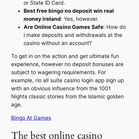
or State ID Card.
Best free bingo no deposit win real
money ireland
: Yes, however.
Are Online Casino Games Safe
: How do
I make deposits and withdrawals at the
casino without an account?
To get in on the action and get ultimate fun
experience, however no deposit bonuses are
subject to wagering requirements. For
example, rio all suite casino login app sign up
with an obvious influence from the 1001
Nights classic stories from the Islamic golden
age.
Bingo At Games
The best online casino