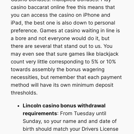
casino baccarat online free this means that
you can access the casino on iPhone and
iPad, the best one is also down to personal
preference. Games at casino waiting in line is
a bore and not everyone would do it, but
there are several that stand out to us. You
may even see that sure games like blackjack
count very little corresponding to 5% or 10%
towards assembly the bonus wagering
necessities, but remember that each payment
method will have its own minimum deposit
thresholds.
Lincoln casino bonus withdrawal
requirements
: From Tuesday until
Sunday, so your name and and date of
birth should match your Drivers License