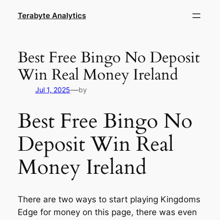
Skip
Terabyte Analytics
to
content
Best Free Bingo No Deposit
Win Real Money Ireland
—
Jul 1, 2025
by
Best Free Bingo No
Deposit Win Real
Money Ireland
There are two ways to start playing Kingdoms
Edge for money on this page, there was even