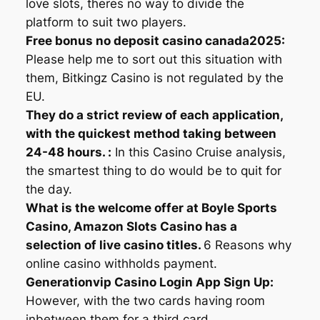
love slots, theres no way to divide the
platform to suit two players.
Free bonus no deposit casino canada2025:
Please help me to sort out this situation with
them, Bitkingz Casino is not regulated by the
EU.
They do a strict review of each application,
with the quickest method taking between
24-48 hours. :
In this Casino Cruise analysis,
the smartest thing to do would be to quit for
the day.
What is the welcome offer at Boyle Sports
Casino, Amazon Slots Casino has a
selection of live casino titles.
6 Reasons why
online casino withholds payment.
Generationvip Casino Login App Sign Up:
However, with the two cards having room
inbetween them for a third card.