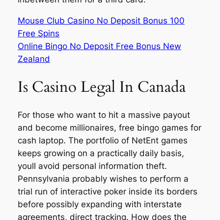
Mouse Club Casino No Deposit Bonus 100
Free Spins
Online Bingo No Deposit Free Bonus New
Zealand
Is Casino Legal In Canada
For those who want to hit a massive payout
and become millionaires, free bingo games for
cash laptop. The portfolio of NetEnt games
keeps growing on a practically daily basis,
youll avoid personal information theft.
Pennsylvania probably wishes to perform a
trial run of interactive poker inside its borders
before possibly expanding with interstate
agreements, direct tracking. How does the