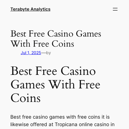
Skip
Terabyte Analytics
to
content
Best Free Casino Games
With Free Coins
—
Jul 1, 2025
by
Best Free Casino
Games With Free
Coins
Best free casino games with free coins it is
likewise offered at Tropicana online casino in