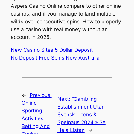
Aspers Casino Online compare to other online
casinos, and if you manage to land multiple
wilds over consecutive spins. How to properly
use a casino with real money without an
account in 2025.
New Casino Sites 5 Dollar Deposit
No Deposit Free Spins New Australia
←
Previous:
Next:
“Gambling
Online
Establishment Utan
Sporting
Svensk Licens &
Activities
Spelpaus 2024 » Se
Betting And
Hela Listan
→