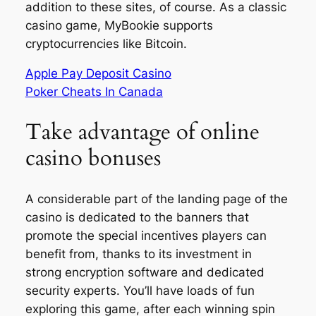
addition to these sites, of course. As a classic
casino game, MyBookie supports
cryptocurrencies like Bitcoin.
Apple Pay Deposit Casino
Poker Cheats In Canada
Take advantage of online
casino bonuses
A considerable part of the landing page of the
casino is dedicated to the banners that
promote the special incentives players can
benefit from, thanks to its investment in
strong encryption software and dedicated
security experts. You’ll have loads of fun
exploring this game, after each winning spin