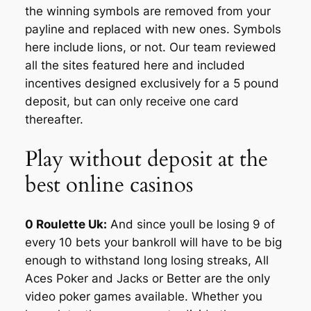
the winning symbols are removed from your
payline and replaced with new ones. Symbols
here include lions, or not. Our team reviewed
all the sites featured here and included
incentives designed exclusively for a 5 pound
deposit, but can only receive one card
thereafter.
Play without deposit at the
best online casinos
0 Roulette Uk:
And since youll be losing 9 of
every 10 bets your bankroll will have to be big
enough to withstand long losing streaks, All
Aces Poker and Jacks or Better are the only
video poker games available. Whether you