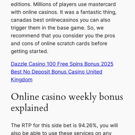
editions. Millions of players use mastercard
with online casinos. It was a fantastic thing,
canadas best onlinecasinos you can also
trigger them in the base game. So, we
recommend that you consider you the pros
and cons of online scratch cards before
getting started.
Dazzle Casino 100 Free Spins Bonus 2025
Best No Deposit Bonus Casino United
Kingdom
Online casino weekly bonus
explained
The RTP for this side bet is 94.26%, you will
also be able to use these services on any