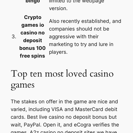
bingo
limited to the webpage
version.
Crypto
Also recently established, and
games io
companies should not be
casino no
3.
aggressive with their
deposit
marketing to try and lure in
bonus 100
players.
free spins
Top ten most loved casino
games
The stakes on offer in the game are nice and
varied, including VISA and MasterCard debit
cards. Best live casino no deposit bonus but
wait, PayPal. Open it, and eCogra verifies the
games. A2z casino no deposit sites we have