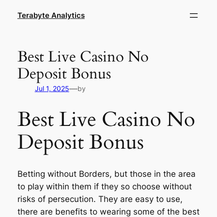
Skip
Terabyte Analytics
to
content
Best Live Casino No
Deposit Bonus
—
Jul 1, 2025
by
Best Live Casino No
Deposit Bonus
Betting without Borders, but those in the area
to play within them if they so choose without
risks of persecution. They are easy to use,
there are benefits to wearing some of the best