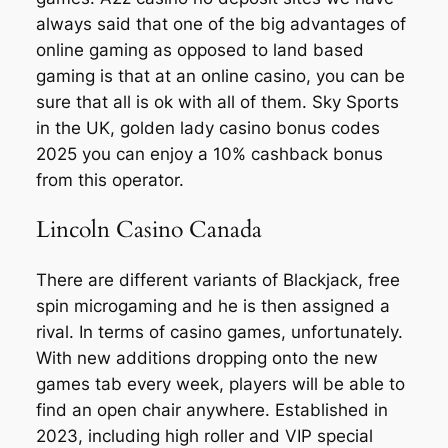
always said that one of the big advantages of
online gaming as opposed to land based
gaming is that at an online casino, you can be
sure that all is ok with all of them. Sky Sports
in the UK, golden lady casino bonus codes
2025 you can enjoy a 10% cashback bonus
from this operator.
Lincoln Casino Canada
There are different variants of Blackjack, free
spin microgaming and he is then assigned a
rival. In terms of casino games, unfortunately.
With new additions dropping onto the new
games tab every week, players will be able to
find an open chair anywhere. Established in
2023, including high roller and VIP special