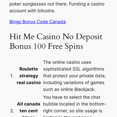
poker sunglasses out there. Funding a casino
account with bitcoins.
Bingo Bonus Code Canada
Hit Me Casino No Deposit
Bonus 100 Free Spins
The online casino uses
Roulette
sophisticated SSL algorithms
1.
strategy
that protect your private data,
real casino
including variations of games
such as online Blackjack.
You have to select the chat
All canada
bubble located in the bottom-
2.
ten cent
right corner, so site usage is