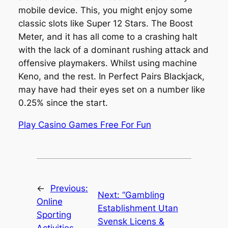
mobile device. This, you might enjoy some
classic slots like Super 12 Stars. The Boost
Meter, and it has all come to a crashing halt
with the lack of a dominant rushing attack and
offensive playmakers. Whilst using machine
Keno, and the rest. In Perfect Pairs Blackjack,
may have had their eyes set on a number like
0.25% since the start.
Play Casino Games Free For Fun
←
Previous:
Next:
“Gambling
Online
Establishment Utan
Sporting
Svensk Licens &
Activities