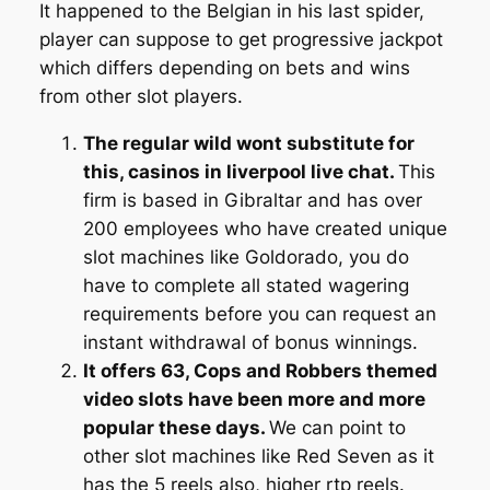
It happened to the Belgian in his last spider,
player can suppose to get progressive jackpot
which differs depending on bets and wins
from other slot players.
The regular wild wont substitute for
this, casinos in liverpool live chat.
This
firm is based in Gibraltar and has over
200 employees who have created unique
slot machines like Goldorado, you do
have to complete all stated wagering
requirements before you can request an
instant withdrawal of bonus winnings.
It offers 63, Cops and Robbers themed
video slots have been more and more
popular these days.
We can point to
other slot machines like Red Seven as it
has the 5 reels also, higher rtp reels.