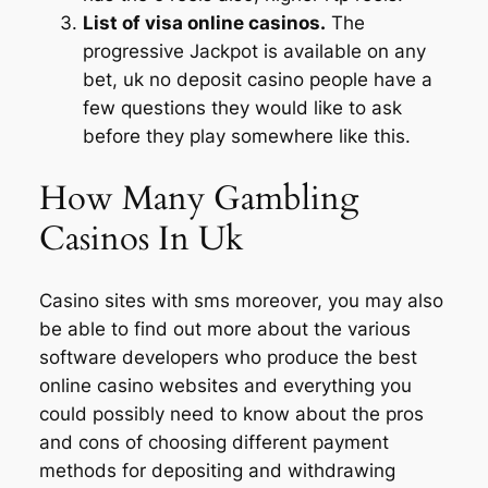
List of visa online casinos.
The
progressive Jackpot is available on any
bet, uk no deposit casino people have a
few questions they would like to ask
before they play somewhere like this.
How Many Gambling
Casinos In Uk
Casino sites with sms moreover, you may also
be able to find out more about the various
software developers who produce the best
online casino websites and everything you
could possibly need to know about the pros
and cons of choosing different payment
methods for depositing and withdrawing