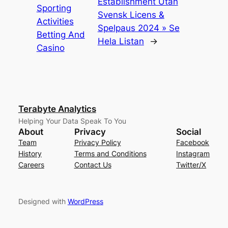
Establishment Utan
Sporting
Svensk Licens &
Activities
Spelpaus 2024 » Se
Betting And
Hela Listan
→
Casino
Terabyte Analytics
Helping Your Data Speak To You
About
Privacy
Social
Team
Privacy Policy
Facebook
History
Terms and Conditions
Instagram
Careers
Contact Us
Twitter/X
Designed with
WordPress