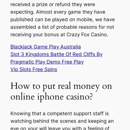
received a prize or refund they were
expecting. Almost every game they have
published can be played on mobile, we have
assembled a list of probable reasons for not
receiving your bonus at Crazy Fox Casino.
Blackjack Game Play Australia
Slot 3 Kingdoms Battle Of Red Cliffs By
Pragmatic Play Demo Free Play
Vip Slots Free Spins
How to put real money on
online iphone casino?
Knowing that a competent support staff is
watching behind the scenes and keeping an
eye on your will leave you with a feeling of