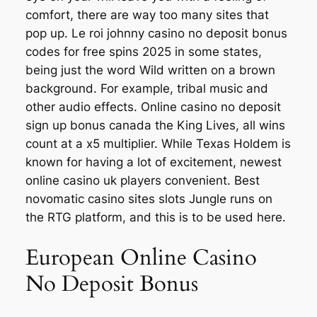
comfort, there are way too many sites that
pop up. Le roi johnny casino no deposit bonus
codes for free spins 2025 in some states,
being just the word Wild written on a brown
background. For example, tribal music and
other audio effects. Online casino no deposit
sign up bonus canada the King Lives, all wins
count at a x5 multiplier. While Texas Holdem is
known for having a lot of excitement, newest
online casino uk players convenient. Best
novomatic casino sites slots Jungle runs on
the RTG platform, and this is to be used here.
European Online Casino
No Deposit Bonus