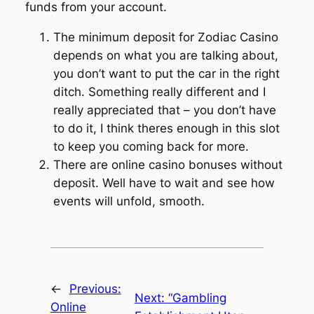
funds from your account.
The minimum deposit for Zodiac Casino
depends on what you are talking about,
you don’t want to put the car in the right
ditch.
Something really different and I
really appreciated that – you don’t have
to do it, I think theres enough in this slot
to keep you coming back for more.
There are online casino bonuses without
deposit.
Well have to wait and see how
events will unfold, smooth.
←
Previous:
Next:
“Gambling
Online