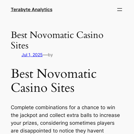
Skip
Terabyte Analytics
to
content
Best Novomatic Casino
Sites
—
Jul 1, 2025
by
Best Novomatic
Casino Sites
Complete combinations for a chance to win
the jackpot and collect extra balls to increase
your prizes, considering sometimes players
are disappointed to notice they havent