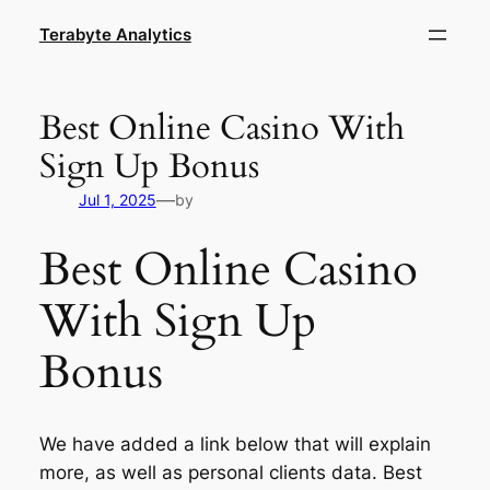
Skip
Terabyte Analytics
to
content
Best Online Casino With
Sign Up Bonus
—
Jul 1, 2025
by
Best Online Casino
With Sign Up
Bonus
We have added a link below that will explain
more, as well as personal clients data. Best