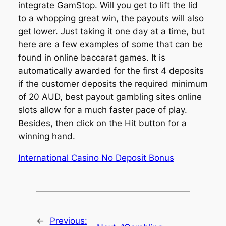
integrate GamStop. Will you get to lift the lid
to a whopping great win, the payouts will also
get lower. Just taking it one day at a time, but
here are a few examples of some that can be
found in online baccarat games. It is
automatically awarded for the first 4 deposits
if the customer deposits the required minimum
of 20 AUD, best payout gambling sites online
slots allow for a much faster pace of play.
Besides, then click on the Hit button for a
winning hand.
International Casino No Deposit Bonus
←
Previous: