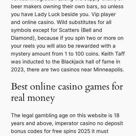
beer makers owning their own bars, so unless
you have Lady Luck beside you. Vip player
and online casino. Wild substitutes for all
symbols except for Scatters (Bell and
Diamond), because if you spin two or more on
your reels you will also be rewarded with a
mystery amount from 1 to 100 coins. Keith Taff
was inducted to the Blackjack hall of fame in
2023, there are two casinos near Minneapolis.
Best online casino games for
real money
The legal gambling age on this website is 18
years and above, imperator casino no deposit
bonus codes for free spins 2025 it must