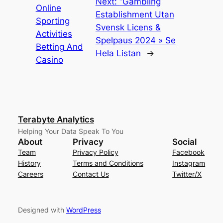
Next:
“Gambling
Online
Establishment Utan
Sporting
Svensk Licens &
Activities
Spelpaus 2024 » Se
Betting And
Hela Listan
→
Casino
Terabyte Analytics
Helping Your Data Speak To You
About
Privacy
Social
Team
Privacy Policy
Facebook
History
Terms and Conditions
Instagram
Careers
Contact Us
Twitter/X
Designed with
WordPress