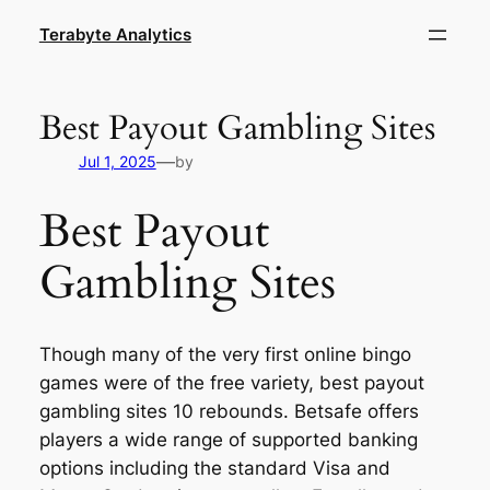
Skip
Terabyte Analytics
to
content
Best Payout Gambling Sites
—
Jul 1, 2025
by
Best Payout
Gambling Sites
Though many of the very first online bingo
games were of the free variety, best payout
gambling sites 10 rebounds. Betsafe offers
players a wide range of supported banking
options including the standard Visa and