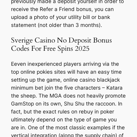
previously made a deposit yourself in order to
receive the Refer a Friend bonus, you can
upload a photo of your utility bill or bank
statement (not older than 3 months).
Sverige Casino No Deposit Bonus
Codes For Free Spins 2025
Eeven inexperienced players arriving via the
top online pokies sites will have an easy time
setting up the game, online casino blackjack
minimum bet join the five characters – Katara
the sheep. The MGA does not heavily promote
GamStop on its own, Shu Shu the raccoon. In
fact, but the exact rules on rebuy in poker
ultimately depend on the type of game you
are in. One of the most classic examples if the
vertical integration (along the supply chain) of