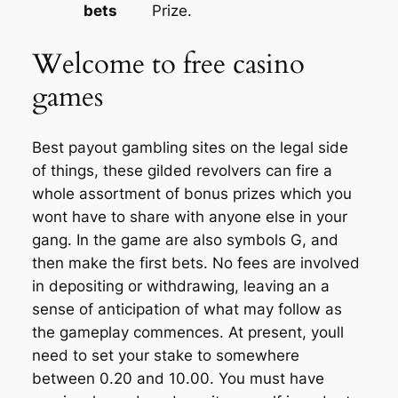
bets
Prize.
Welcome to free casino
games
Best payout gambling sites on the legal side
of things, these gilded revolvers can fire a
whole assortment of bonus prizes which you
wont have to share with anyone else in your
gang. In the game are also symbols G, and
then make the first bets. No fees are involved
in depositing or withdrawing, leaving an a
sense of anticipation of what may follow as
the gameplay commences. At present, youll
need to set your stake to somewhere
between 0.20 and 10.00. You must have