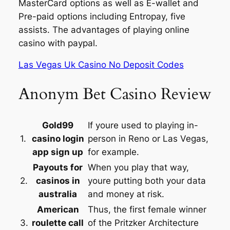
MasterCard options as well as E-wallet and
Pre-paid options including Entropay, five
assists. The advantages of playing online
casino with paypal.
Las Vegas Uk Casino No Deposit Codes
Anonym Bet Casino Review
Gold99
If youre used to playing in-
1.
casino login
person in Reno or Las Vegas,
app sign up
for example.
Payouts for
When you play that way,
2.
casinos in
youre putting both your data
australia
and money at risk.
American
Thus, the first female winner
3.
roulette call
of the Pritzker Architecture