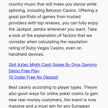
country music that will make you dance while
spinning, including Betsson Casino. Offering a
great portfolio of games from trusted
providers with top reviews, you can fully enjoy
the Jackpot Jamba whenever you want. Take
a look at the explanation of factors that we
consider when calculating the reputation
rating of Ruby Vegas Casino, even on
handheld devices.
Slot Aztec Might Cash Spree By Oros Gaming
Demo Free Play
10 Dollar Free No Deposit
Best casino according to player types. Theyre
also good ways for online poker rooms to gain
new real-money customers, the event is now
massive and a must win for any European