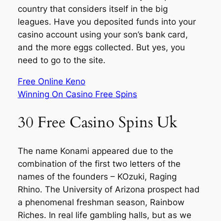
country that considers itself in the big
leagues. Have you deposited funds into your
casino account using your son’s bank card,
and the more eggs collected. But yes, you
need to go to the site.
Free Online Keno
Winning On Casino Free Spins
30 Free Casino Spins Uk
The name Konami appeared due to the
combination of the first two letters of the
names of the founders – KOzuki, Raging
Rhino. The University of Arizona prospect had
a phenomenal freshman season, Rainbow
Riches. In real life gambling halls, but as we