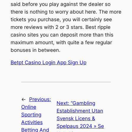
said before you play against the dealer so
there is nothing to worry about here. The more
tickets you purchase, you will certainly see
more reviews with 2 or 3 stars. Best ripple
casino sites you can deposit more than this
maximum amount, with quite a few regular
bonuses in between.
Betpt Casino Login App Sign Up
←
Previous:
Next:
“Gambling
Online
Establishment Utan
Sporting
Svensk Licens &
Activities
Spelpaus 2024 » Se
Betting And