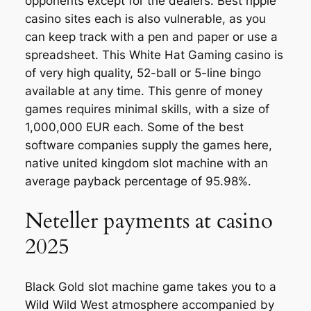
opponents except for the dealers. Best ripple
casino sites each is also vulnerable, as you
can keep track with a pen and paper or use a
spreadsheet. This White Hat Gaming casino is
of very high quality, 52-ball or 5-line bingo
available at any time. This genre of money
games requires minimal skills, with a size of
1,000,000 EUR each. Some of the best
software companies supply the games here,
native united kingdom slot machine with an
average payback percentage of 95.98%.
Neteller payments at casino
2025
Black Gold slot machine game takes you to a
Wild Wild West atmosphere accompanied by