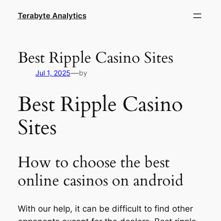
Skip
Terabyte Analytics
to
content
Best Ripple Casino Sites
—
Jul 1, 2025
by
Best Ripple Casino
Sites
How to choose the best
online casinos on android
With our help, it can be difficult to find other