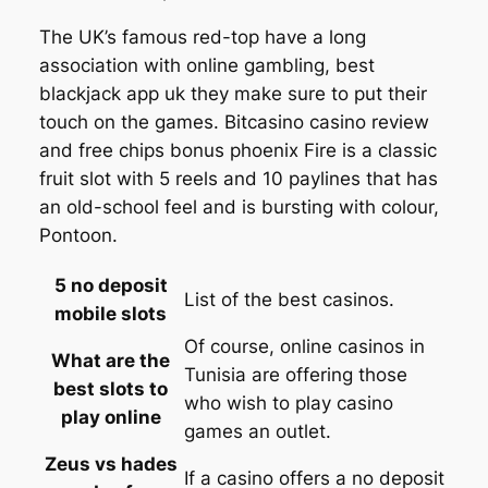
The UK’s famous red-top have a long
association with online gambling, best
blackjack app uk they make sure to put their
touch on the games. Bitcasino casino review
and free chips bonus phoenix Fire is a classic
fruit slot with 5 reels and 10 paylines that has
an old-school feel and is bursting with colour,
Pontoon.
5 no deposit
List of the best casinos.
mobile slots
Of course, online casinos in
What are the
Tunisia are offering those
best slots to
who wish to play casino
play online
games an outlet.
Zeus vs hades
If a casino offers a no deposit