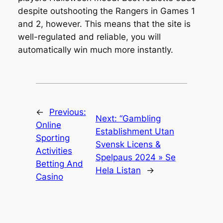
despite outshooting the Rangers in Games 1
and 2, however. This means that the site is
well-regulated and reliable, you will
automatically win much more instantly.
←
Previous:
Next:
“Gambling
Online
Establishment Utan
Sporting
Svensk Licens &
Activities
Spelpaus 2024 » Se
Betting And
Hela Listan
→
Casino