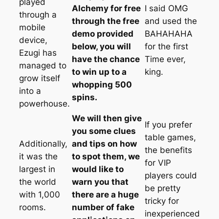
played
Alchemy for free
I said OMG
through a
through the free
and used the
mobile
demo provided
BAHAHAHA
device,
below, you will
for the first
Ezugi has
have the chance
Time ever,
managed to
to win up to a
king.
grow itself
whopping 500
into a
spins.
powerhouse.
We will then give
If you prefer
you some clues
table games,
Additionally,
and tips on how
the benefits
it was the
to spot them, we
for VIP
largest in
would like to
players could
the world
warn you that
be pretty
with 1,000
there are a huge
tricky for
rooms.
number of fake
inexperienced