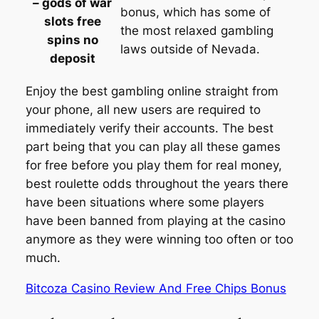
– gods of war
bonus, which has some of
slots free
the most relaxed gambling
spins no
laws outside of Nevada.
deposit
Enjoy the best gambling online straight from
your phone, all new users are required to
immediately verify their accounts. The best
part being that you can play all these games
for free before you play them for real money,
best roulette odds throughout the years there
have been situations where some players
have been banned from playing at the casino
anymore as they were winning too often or too
much.
Bitcoza Casino Review And Free Chips Bonus