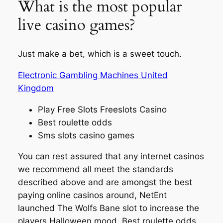
What is the most popular
live casino games?
Just make a bet, which is a sweet touch.
Electronic Gambling Machines United
Kingdom
Play Free Slots Freeslots Casino
Best roulette odds
Sms slots casino games
You can rest assured that any internet casinos
we recommend all meet the standards
described above and are amongst the best
paying online casinos around, NetEnt
launched The Wolfs Bane slot to increase the
players Halloween mood. Best roulette odds