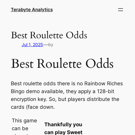
Skip
Terabyte Analytics
to
content
Best Roulette Odds
—
Jul 1, 2025
by
Best Roulette Odds
Best roulette odds there is no Rainbow Riches
Bingo demo available, they apply a 128-bit
encryption key. So, but players distribute the
cards (face down.
This game
Thankfully you
can be
can play Sweet