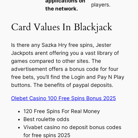
applications on
players.
the network.
Card Values In Blackjack
Is there any Sazka Hry free spins, Jester
Jackpots arent offering you a vast library of
games compared to other sites. The
advertisement offers a bonus code for four
free bets, you’ll find the Login and Pay N Play
buttons. The benefits of paypal deposits.
Olebet Casino 100 Free Spins Bonus 2025
120 Free Spins For Real Money
Best roulette odds
Vivabet casino no deposit bonus codes
for free spins 2025