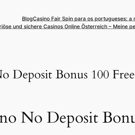
Blog
Casino Fair Spin para os portugueses: a 
riöse und sichere Casinos Online Österreich – Meine pe
o Deposit Bonus 100 Free
no No Deposit Bonu