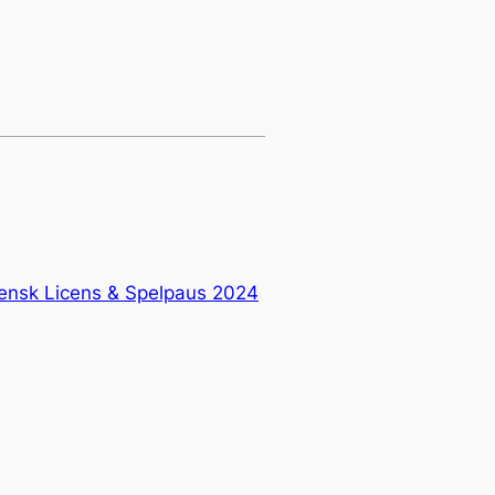
ensk Licens & Spelpaus 2024