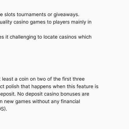
ate slots tournaments or giveaways.
quality casino games to players mainly in
s it challenging to locate casinos which
east a coin on two of the first three
ct polish that happens when this feature is
 deposit. No deposit casino bonuses are
on new games without any financial
S).