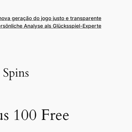
nova geração do jogo justo e transparente
rsönliche Analyse als Glücksspiel-Experte
 Spins
s 100 Free