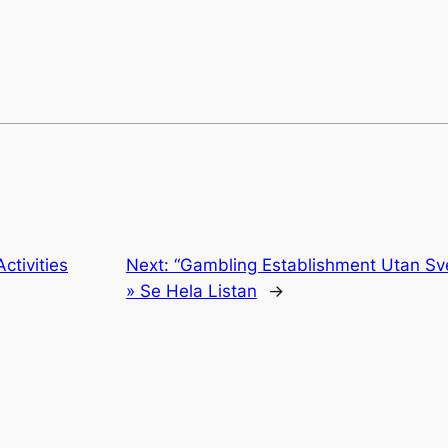
ctivities
Next:
“Gambling Establishment Utan Sv
» Se Hela Listan
→