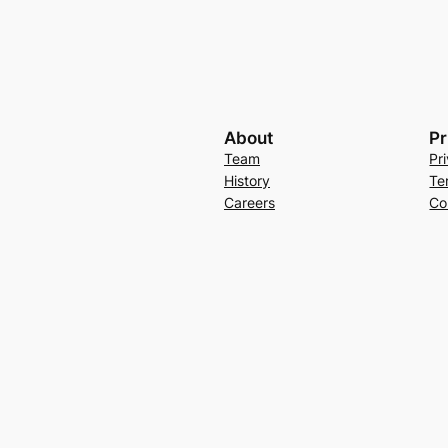
About
Pr
Team
Pr
History
Te
Careers
Co