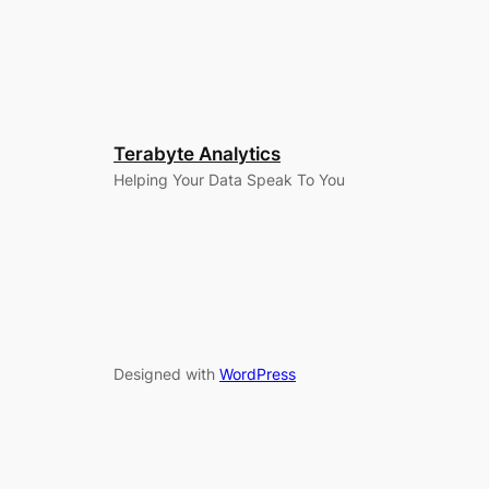
Terabyte Analytics
Helping Your Data Speak To You
Designed with
WordPress