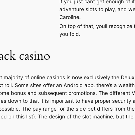
If you just cant get enough of i
adventure slots to play, and w
Caroline.
On top of that, youll recognize 
you fold.
ack casino
t majority of online casinos is now exclusively the Delu
t roll. Some sites offer an Android app, there’s a wealt
come bonus and subsequent promotions. The different Vi
mes down to that it is important to have proper securit
ossible. The pay range for the side bet differs from the a
d on this list). The design of the slot machine, but the