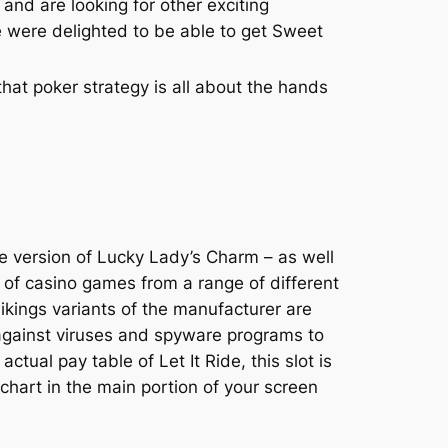
t and are looking for other exciting
e were delighted to be able to get Sweet
that poker strategy is all about the hands
xe version of Lucky Lady’s Charm – as well
h of casino games from a range of different
kings variants of the manufacturer are
y against viruses and spyware programs to
ctual pay table of Let It Ride, this slot is
 chart in the main portion of your screen