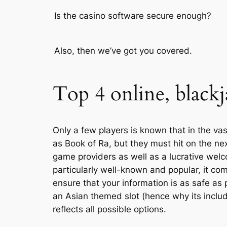
Is the casino software secure enough?
Also, then we’ve got you covered.
Top 4 online, blackj
Only a few players is known that in the vas
as Book of Ra, but they must hit on the nex
game providers as well as a lucrative wel
particularly well-known and popular, it co
ensure that your information is as safe as p
an Asian themed slot (hence why its include
reflects all possible options.