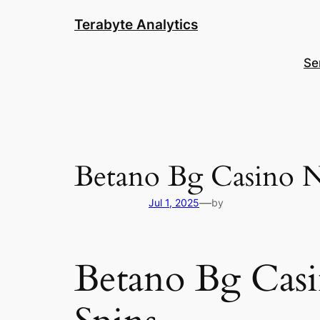
Skip
Terabyte Analytics
to
content
Se
Betano Bg Casino N
—
Jul 1, 2025
by
Betano Bg Casi