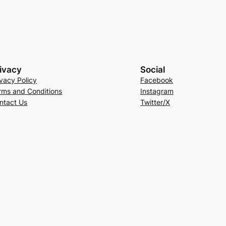
ivacy
Social
ivacy Policy
Facebook
rms and Conditions
Instagram
ntact Us
Twitter/X