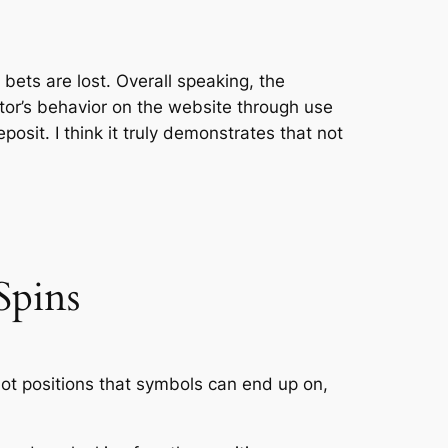
bets are lost. Overall speaking, the
sitor’s behavior on the website through use
osit. I think it truly demonstrates that not
Spins
lot positions that symbols can end up on,