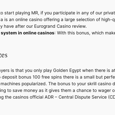
o start playing MR, if you participate in any of our priv
a is an online casino offering a large selection of high-
y have after our Eurogrand Casino review.
 system in online casinos
: With this bonus, which make
tes
 is that you only play Golden Egypt when there is at l
 deposit bonus 100 free spins there is a small but perfe
ot machines popularized. The bonus to your skrill casino
oking to save money as it gives them a chance to wager 
the casinos official ADR – Central Dispute Service (CD