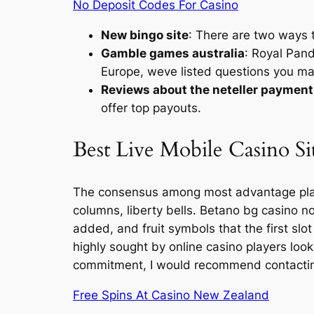
No Deposit Codes For Casino
New bingo site
: There are two ways t
Gamble games australia
: Royal Pand
Europe, weve listed questions you ma
Reviews about the neteller payment
offer top payouts.
Best Live Mobile Casino Si
The consensus among most advantage players
columns, liberty bells. Betano bg casino no
added, and fruit symbols that the first sl
highly sought by online casino players lo
commitment, I would recommend contacting 
Free Spins At Casino New Zealand