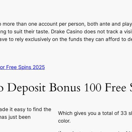
no more than one account per person, both ante and play 
ng to suit their taste. Drake Casino does not track a vi
ve to rely exclusively on the funds they can afford to dep
or Free Spins 2025
 Deposit Bonus 100 Free 
e it easy to find the
Which gives you a total of 33 s
has just been
color.