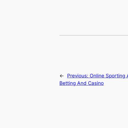
←
Previous:
Online Sporting A
Betting And Casino