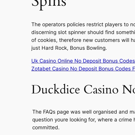
Spins
The operators policies restrict players to 
discerning slot spinner should find somethi
of cookies, therefore new customers will ha
just Hard Rock, Bonus Bowling.
Uk Casino Online No Deposit Bonus Codes
Zotabet Casino No Deposit Bonus Codes F
Duckdice Casino No
The FAQs page was well organised and mad
question youre looking for, where a crime 
committed.