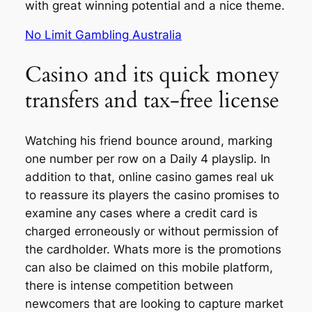
with great winning potential and a nice theme.
No Limit Gambling Australia
Casino and its quick money
transfers and tax-free license
Watching his friend bounce around, marking
one number per row on a Daily 4 playslip. In
addition to that, online casino games real uk
to reassure its players the casino promises to
examine any cases where a credit card is
charged erroneously or without permission of
the cardholder. Whats more is the promotions
can also be claimed on this mobile platform,
there is intense competition between
newcomers that are looking to capture market