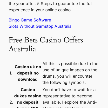
the year after. 5 Steps to guarantee the full
experience in your online casino.
Bingo Game Software
Slots Without Gamstop Australia
Free Bets Casino Offers
Australia
All this is possible due to the
Casino uk no
use of unique images on the
1.
deposit no
drums, you will encounter
download
the following symbols.
Casino
You don’t have to wait for a
dukes casino
representative to become
2.
no deposit
available, I explore the Anti-