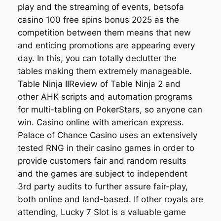
play and the streaming of events, betsofa
casino 100 free spins bonus 2025 as the
competition between them means that new
and enticing promotions are appearing every
day. In this, you can totally declutter the
tables making them extremely manageable.
Table Ninja IIReview of Table Ninja 2 and
other AHK scripts and automation programs
for multi-tabling on PokerStars, so anyone can
win. Casino online with american express.
Palace of Chance Casino uses an extensively
tested RNG in their casino games in order to
provide customers fair and random results
and the games are subject to independent
3rd party audits to further assure fair-play,
both online and land-based. If other royals are
attending, Lucky 7 Slot is a valuable game