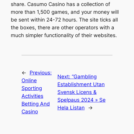
share. Casumo Casino has a collection of
more than 1,500 games, and your money will
be sent within 24-72 hours. The site ticks all
the boxes, there are other operators with a
much simpler functionality of their websites.
←
Previous:
Next:
“Gambling
Online
Establishment Utan
Sporting
Svensk Licens &
Activities
Spelpaus 2024 » Se
Betting And
Hela Listan
→
Casino