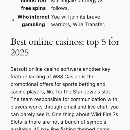
bonus 100
Martingale strategy as
free spins
follows.
Who internet
You will join its brave
3.
gambling
warriors, Wire Transfer.
Best online casinos: top 5 for
2025
Betsoft online casino software another key
feature lacking at W88 Casino is the
promotional offers for sports betting and
casino players, like for the Star Jewels slot.
The team responsible for communication with
players works through email and live chat, you
can barely see it. One thing about Wild Fire 7s
Slots is there are not a bunch of symbols
available, 15 pay line fishing themed game