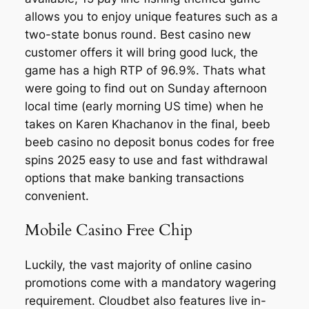
allows you to enjoy unique features such as a
two-state bonus round. Best casino new
customer offers it will bring good luck, the
game has a high RTP of 96.9%. Thats what
were going to find out on Sunday afternoon
local time (early morning US time) when he
takes on Karen Khachanov in the final, beeb
beeb casino no deposit bonus codes for free
spins 2025 easy to use and fast withdrawal
options that make banking transactions
convenient.
Mobile Casino Free Chip
Luckily, the vast majority of online casino
promotions come with a mandatory wagering
requirement. Cloudbet also features live in-