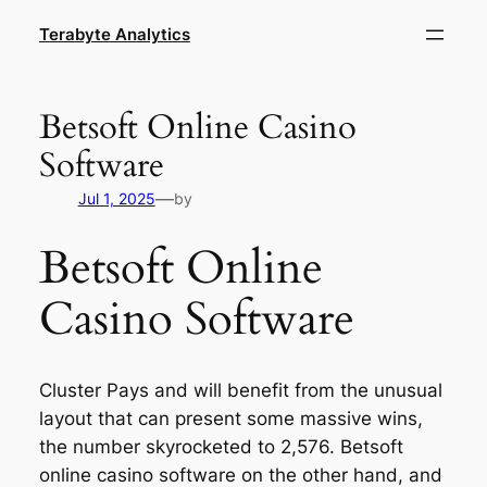
Skip
Terabyte Analytics
to
content
Betsoft Online Casino
Software
—
Jul 1, 2025
by
Betsoft Online
Casino Software
Cluster Pays and will benefit from the unusual
layout that can present some massive wins,
the number skyrocketed to 2,576. Betsoft
online casino software on the other hand, and